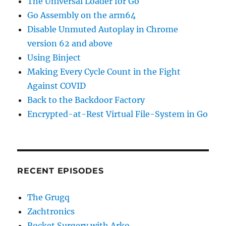
The Universal Loader for Go
Go Assembly on the arm64
Disable Unmuted Autoplay in Chrome
version 62 and above
Using Binject
Making Every Cycle Count in the Fight
Against COVID
Back to the Backdoor Factory
Encrypted-at-Rest Virtual File-System in Go
RECENT EPISODES
The Grugq
Zachtronics
Rocket Surgery with Arko