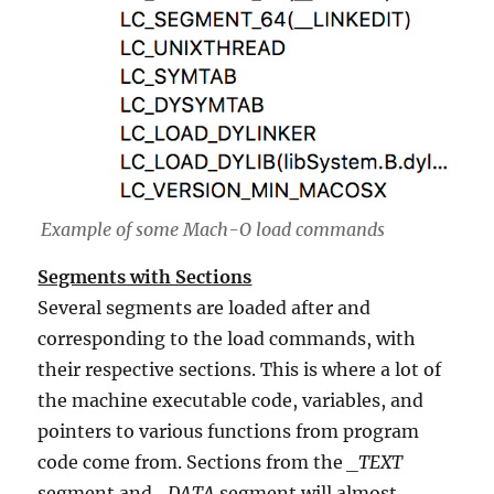
Example of some Mach-O load commands
Segments with Sections
Several segments are loaded after and
corresponding to the load commands, with
their respective sections. This is where a lot of
the machine executable code, variables, and
pointers to various functions from program
code come from. Sections from the
_TEXT
segment and
_DATA
segment will almost