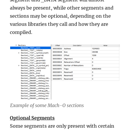
always be present, while other segments and
sections may be optional, depending on the
various libraries they call and how they are
compiled.
Example of some Mach-O sections
Optional Segments
Some segments are only present with certain