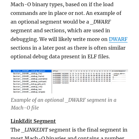
Mach-O binary types, based on if the load
commands are in place or not. An example of
an optional segment would be a
_DWARF
segment and sections, which are used in
debugging. We will likely write more on
DWARF
sections in a later post as there is often similar
optional debug data present in ELF files.
Example of an optional _DWARF segment in a
Mach-O file
LinkEdit Segment
The
_LINKEDIT
segment is the final segment in
most Mach-O binaries and contains a number