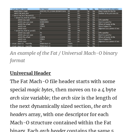
An example of the Fat / Universal Mach-O binary
format
Universal Header
The Fat Mach-O file header starts with some
special
magic bytes
, then moves on to a 4 byte
arch size
variable; the
arch size
is the length of
the next dynamically sized section,
the arch
headers
array, with one descriptor for each
Mach-O structure contained within the Fat
binary. Each
arch header
contains the same 5