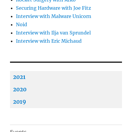
Securing Hardware with Joe Fitz
Interview with Malware Unicorn
Noid
Interview with Ilja van Sprundel
Interview with Eric Michaud
2021
2020
2019
Events