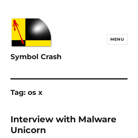
MENU
Symbol Crash
Tag:
os x
Interview with Malware
Unicorn