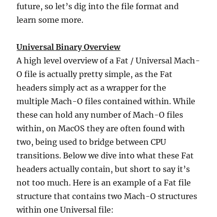
future, so let’s dig into the file format and
learn some more.
Universal Binary Overview
A high level overview of a Fat / Universal Mach-
O file is actually pretty simple, as the Fat
headers simply act as a wrapper for the
multiple Mach-O files contained within. While
these can hold any number of Mach-O files
within, on MacOS they are often found with
two, being used to bridge between CPU
transitions. Below we dive into what these Fat
headers actually contain, but short to say it’s
not too much. Here is an example of a Fat file
structure that contains two Mach-O structures
within one Universal file: