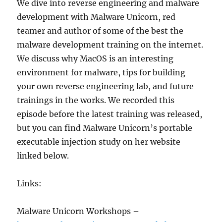
We dive into reverse engineering and malware
development with Malware Unicorn, red
teamer and author of some of the best the
malware development training on the internet.
We discuss why MacOS is an interesting
environment for malware, tips for building
your own reverse engineering lab, and future
trainings in the works. We recorded this
episode before the latest training was released,
but you can find Malware Unicorn’s portable
executable injection study on her website
linked below.
Links:
Malware Unicorn Workshops –