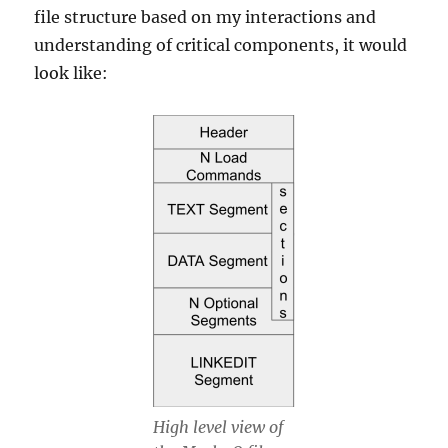
file structure based on my interactions and
understanding of critical components, it would
look like:
High level view of