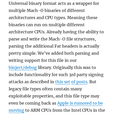
Universal binary format acts as a wrapper for
multiple Mach-O binaries of different
architectures and CPU types. Meaning these
binaries can run on multiple different
architecture CPUs. Already having the ability to
parse and write the Mach-O file structures,
parsing the additional Fat headers is actually
pretty simple. We’ve added both parsing and
writing support for this file in our
binject/debug
library. Originally this was to
include functionality for such 3rd party signing
attacks as described in
this set
of posts
. But
legacy file types often contain many
exploitable properties, and this file type may
even be coming back as
Apple is rumored to be
moving
to ARM CPUs from the Intel CPUs in the