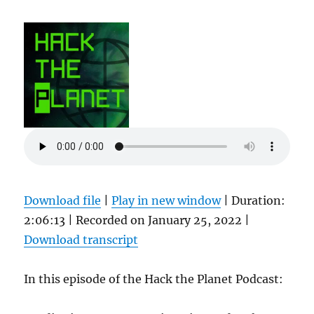
Download file
|
Play in new window
|
Duration:
2:06:13
|
Recorded on January 25, 2022
|
Download transcript
In this episode of the Hack the Planet Podcast: