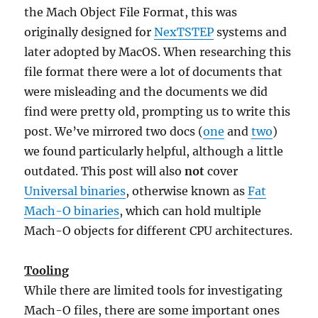
the Mach Object File Format, this was
originally designed for
NexTSTEP
systems and
later adopted by MacOS. When researching this
file format there were a lot of documents that
were misleading and the documents we did
find were pretty old, prompting us to write this
post. We’ve mirrored two docs (
one
and
two
)
we found particularly helpful, although a little
outdated. This post will also
not
cover
Universal binaries
, otherwise known as
Fat
Mach-O binaries
, which can hold multiple
Mach-O objects for different CPU architectures.
Tooling
While there are limited tools for investigating
Mach-O files, there are some important ones