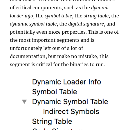
of critical components, such as the
dynamic
loader info
, the
symbol table
, the s
tring table
, the
dynamic symbol table
, the
digital signature
, and
potentially even more properties. This is one of
the most important segments and is
unfortunately left out of a lot of
documentation, but make no mistake, this
segment is critical for the binaries to run.