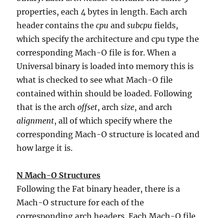
properties, each 4 bytes in length. Each arch
header contains the
cpu
and
subcpu
fields,
which specify the architecture and cpu type the
corresponding Mach-O file is for. When a
Universal binary is loaded into memory this is
what is checked to see what Mach-O file
contained within should be loaded. Following
that is the arch
offset
, arch
size
, and arch
alignment
, all of which specify where the
corresponding Mach-O structure is located and
how large it is.
N Mach-O Structures
Following the Fat binary header, there is a
Mach-O structure for each of the
corresponding arch headers. Each Mach-O file