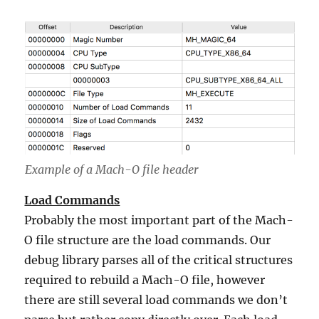
Example of a Mach-O file header
Load Commands
Probably the most important part of the Mach-
O file structure are the load commands. Our
debug library parses all of the critical structures
required to rebuild a Mach-O file, however
there are still several load commands we don’t