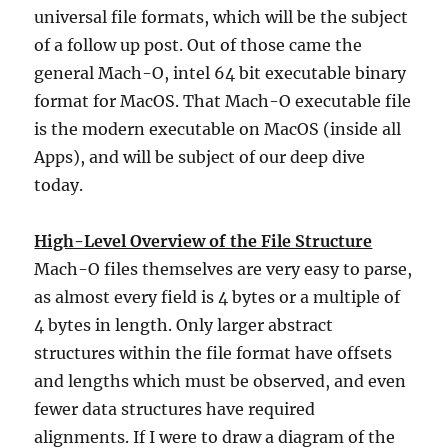
universal file formats, which will be the subject
of a follow up post. Out of those came the
general Mach-O, intel 64 bit executable binary
format for MacOS. That Mach-O executable file
is the modern executable on MacOS (inside all
Apps), and will be subject of our deep dive
today.
High-Level Overview of the File Structure
Mach-O files themselves are very easy to parse,
as almost every field is 4 bytes or a multiple of
4 bytes in length. Only larger abstract
structures within the file format have offsets
and lengths which must be observed, and even
fewer data structures have required
alignments. If I were to draw a diagram of the