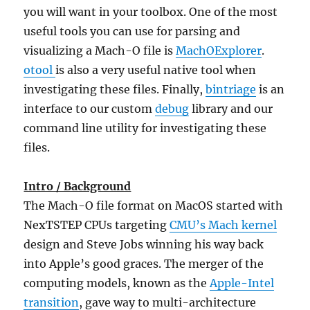
you will want in your toolbox. One of the most
useful tools you can use for parsing and
visualizing a Mach-O file is
MachOExplorer
.
otool
is also a very useful native tool when
investigating these files. Finally,
bintriage
is an
interface to our custom
debug
library and our
command line utility for investigating these
files.
Intro / Background
The Mach-O file format on MacOS started with
NexTSTEP CPUs targeting
CMU’s Mach kernel
design and Steve Jobs winning his way back
into Apple’s good graces. The merger of the
computing models, known as the
Apple-Intel
transition
, gave way to multi-architecture