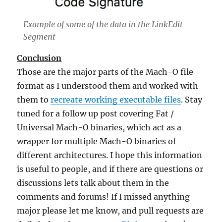
Example of some of the data in the LinkEdit
Segment
Conclusion
Those are the major parts of the Mach-O file
format as I understood them and worked with
them to
recreate working executable files
. Stay
tuned for a follow up post covering Fat /
Universal Mach-O binaries, which act as a
wrapper for multiple Mach-O binaries of
different architectures. I hope this information
is useful to people, and if there are questions or
discussions lets talk about them in the
comments and forums! If I missed anything
major please let me know, and pull requests are