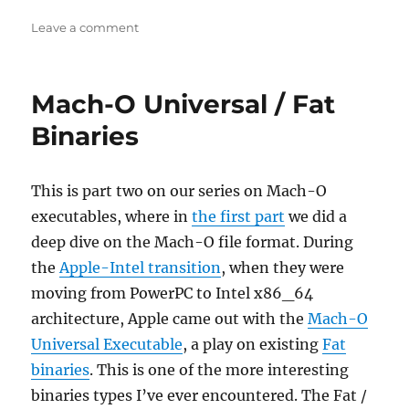
on
Leave a comment
Interview
with
Malware
Mach-O Universal / Fat
Unicorn
Binaries
This is part two on our series on Mach-O
executables, where in
the first part
we did a
deep dive on the Mach-O file format. During
the
Apple-Intel transition
, when they were
moving from PowerPC to Intel x86_64
architecture, Apple came out with the
Mach-O
Universal Executable
, a play on existing
Fat
binaries
. This is one of the more interesting
binaries types I’ve ever encountered. The Fat /