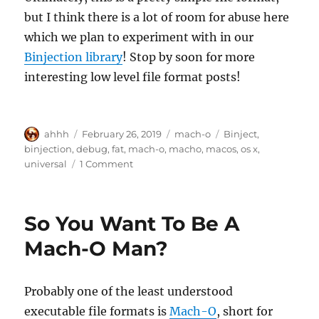
but I think there is a lot of room for abuse here
which we plan to experiment with in our
Binjection library
! Stop by soon for more
interesting low level file format posts!
Author
Posted
Categories
Tags
ahhh
February 26, 2019
mach-o
Binject
,
on
binjection
,
debug
,
fat
,
mach-o
,
macho
,
macos
,
os x
,
on
universal
1 Comment
Mach-
O
Universal
So You Want To Be A
/
Fat
Mach-O Man?
Binaries
Probably one of the least understood
executable file formats is
Mach-O
, short for