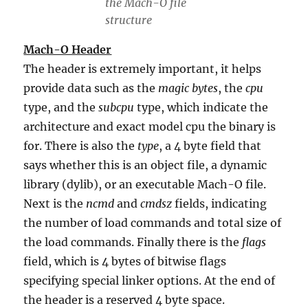
the Mach-O file
structure
Mach-O Header
The header is extremely important, it helps
provide data such as the
magic bytes
, the
cpu
type, and the
subcpu
type, which indicate the
architecture and exact model cpu the binary is
for. There is also the
type
, a 4 byte field that
says whether this is an object file, a dynamic
library (dylib), or an executable Mach-O file.
Next is the
ncmd
and
cmdsz
fields, indicating
the number of load commands and total size of
the load commands. Finally there is the
flags
field, which is 4 bytes of bitwise flags
specifying special linker options. At the end of
the header is a reserved 4 byte space.