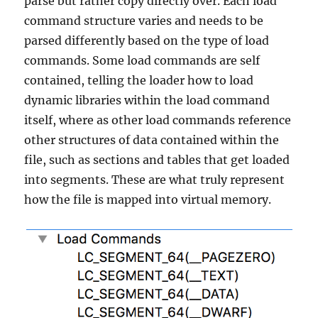
parse but rather copy directly over. Each load
command structure varies and needs to be
parsed differently based on the type of load
commands. Some load commands are self
contained, telling the loader how to load
dynamic libraries within the load command
itself, where as other load commands reference
other structures of data contained within the
file, such as sections and tables that get loaded
into segments. These are what truly represent
how the file is mapped into virtual memory.