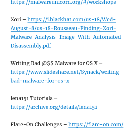
https://malwareunicorn.org/#/workshops
Xori –
https://i.blackhat.com/us-18/Wed-
August-8/us-18-Rousseau-Finding-Xori-
Malware-Analysis-Triage-With-Automated-
Disassembly.pdf
Writing Bad @$$ Malware for OS X –
https://www.slideshare.net/Synack/writing-
bad-malware-for-os-x
lena151 Tutorials –
https://archive.org/details/lena151
Flare-On Challenges –
https://flare-on.com/