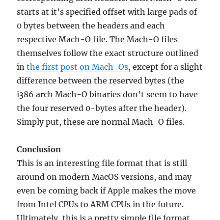
starts at it’s specified offset with large pads of
0 bytes between the headers and each
respective Mach-O file. The Mach-O files
themselves follow the exact structure outlined
in
the first post on Mach-Os
, except for a slight
difference between the reserved bytes (the
i386 arch Mach-O binaries don’t seem to have
the four reserved 0-bytes after the header).
Simply put, these are normal Mach-O files.
Conclusion
This is an interesting file format that is still
around on modern MacOS versions, and may
even be coming back if Apple makes the move
from Intel CPUs to ARM CPUs in the future.
Ultimately, this is a pretty simple file format,