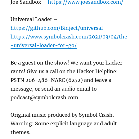
Joe Sandbox –
https://www.joesandbox.com/
Universal Loader –
https://github.com/Binject/universal
https://www.symbolcrash.com/2021/03/04/the
-universal-loader-for-go/
Be a guest on the show! We want your hacker
rants! Give us a call on the Hacker Helpline:
PSTN 206-486-NARC (6272) and leave a
message, or send an audio email to
podcast@symbolcrash.com.
Original music produced by Symbol Crash.
Warning: Some explicit language and adult
themes.