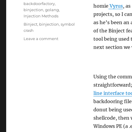
on
Categories
backdoorfactory
,
homie
Vyrus
, as
binjection
,
golang
,
projects, so I ca
Injection Methods
as he’s been an
Tags
Binject
,
binjection
,
symbol
of the Binject f
crash
on
tool being used 
Leave a comment
Using
next section we 
Binject
Using the comman
straightforward;
line interface to
backdooring fil
donut being used
shellcode, then 
Windows PE (a .ex