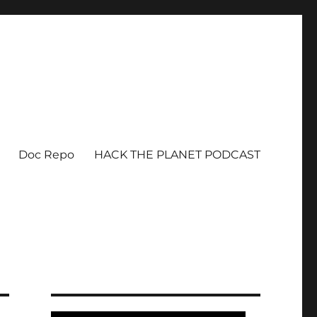
Doc Repo
HACK THE PLANET PODCAST