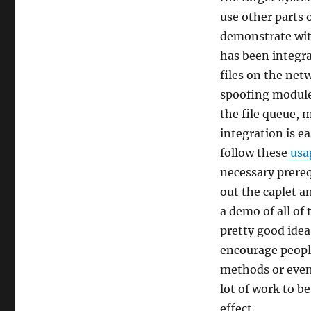
use other parts o
demonstrate wi
has been integra
files on the net
spoofing module
the file queue, 
integration is e
follow these
usag
necessary prereq
out the caplet 
a demo of all of
pretty good idea
encourage people
methods or even 
lot of work to b
effect.