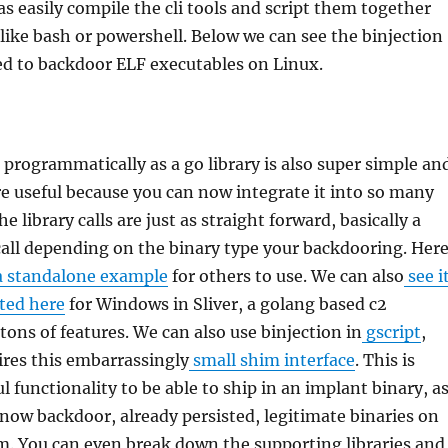
as easily compile the cli tools and script them together
ike bash or powershell. Below we can see the binjection
sed to backdoor ELF executables on Linux.
 programmatically as a go library is also super simple an
e useful because you can now integrate it into so many
e library calls are just as straight forward, basically a
call depending on the binary type your backdooring. Her
 standalone example
for others to use. We can also
see i
ted here
for Windows in Sliver, a golang based c2
ons of features. We can also use binjection in
gscript
,
ires this embarrassingly
small shim interface
. This is
l functionality to be able to ship in an implant binary, a
now backdoor, already persisted, legitimate binaries on
m. You can even break down the supporting libraries and