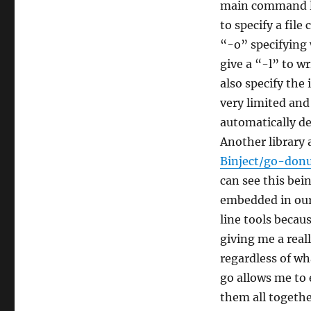
main command lin
to specify a fil
“-o” specifying 
give a “-l” to wr
also specify the
very limited and 
automatically de
Another library
Binject/go-don
can see this bei
embedded in our 
line tools becau
giving me a real
regardless of wh
go allows me to 
them all togethe