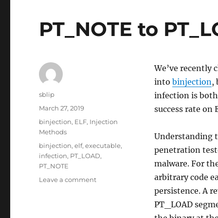
PT_NOTE to PT_LO
We’ve recently 
into
binjection
,
Author
sblip
infection is bot
Posted
March 27, 2019
success rate on 
on
Categories
binjection
,
ELF
,
Injection
Methods
Understanding th
Tags
binjection
,
elf
,
executable
,
penetration test
infection
,
PT_LOAD
,
malware. For th
PT_NOTE
arbitrary code ea
on
Leave a comment
PT_NOTE
persistence. A r
to
PT_LOAD segmen
PT_LOAD
the binary at the