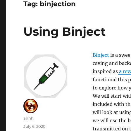
Tag:
binjection
Using Binject
Binject
is a swee
caving and backd
inspired as
a rew
functional this p
to explore how y
We will start wi
included with th
will look at usin
Author
ahhh
we will use the 
Posted
July 6, 2020
transmitted on t