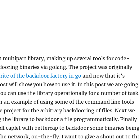
t multipart library, making up several tools for code-
ooring binaries via golang. The project was originally
rite of the backdoor factory in go
and now that it’s
ost will show you how to use it. In this post we are going
ou can use the library operationally for a number of task
th an example of using some of the command line tools
e project for the arbitrary backdooring of files. Next we
g the library to backdoor a file programmatically. Finally
bdf caplet with bettercap to backdoor some binaries bein
he network, on-the-fly. I want to give a shout out to th