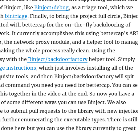
f Binject, like
Binject/debug
, as a triage tool, which we
th
bintriage
. Finally, to bring the project full circle, Binje
ted with bettercap for the on-the-fly backdooring of
work. It currently accomplishes this using bettercap’s AR
, the network proxy module, and a helper tool to mana
making the whole process really clean. Using the
asy with the
Binject/backdoorfactory
helper tool. Simply
e instructions
, which just involves installing all of the
uisite tools, and then Binject/backdoorfactory will spit
and command you need you need for bettercap. You can se
 this together in the video at the end. So now you have a
 of some different ways you can use Binject. We also
 to submit pull requests to the library with new injectio
further enumerating the executable types. There is still
e done here but you can use the library currently to great