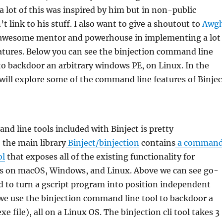
 a lot of this was inspired by him but in non-public
n’t link to his stuff. I also want to give a shoutout to
Awg
 awesome mentor and powerhouse in implementing a lot
eatures. Below you can see the binjection command line
to backdoor an arbitrary windows PE, on Linux. In the
will explore some of the command line features of Binjec
d line tools included with Binject is pretty
 the main library
Binject/binjection
contains
a comman
ol
that exposes all of the existing functionality for
es on macOS, Windows, and Linux. Above we can see go-
 to turn a gscript program into position independent
we use the binjection command line tool to backdoor a
e file), all on a Linux OS. The binjection cli tool takes 3