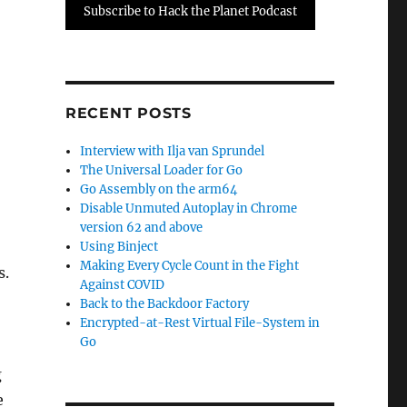
Subscribe to Hack the Planet Podcast
RECENT POSTS
Interview with Ilja van Sprundel
The Universal Loader for Go
Go Assembly on the arm64
Disable Unmuted Autoplay in Chrome
version 62 and above
Using Binject
Making Every Cycle Count in the Fight
s.
Against COVID
Back to the Backdoor Factory
Encrypted-at-Rest Virtual File-System in
Go
g
e