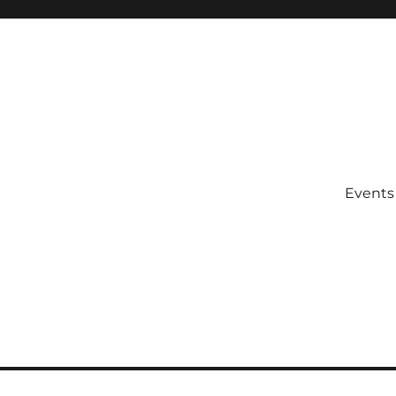
Events