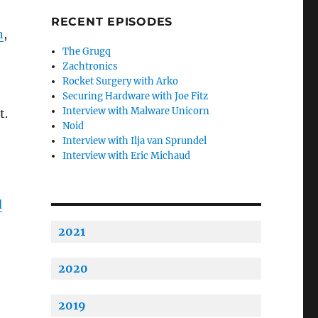
RECENT EPISODES
h
,
The Grugq
Zachtronics
Rocket Surgery with Arko
Securing Hardware with Joe Fitz
Interview with Malware Unicorn
t.
Noid
Interview with Ilja van Sprundel
Interview with Eric Michaud
d
2021
2020
2019