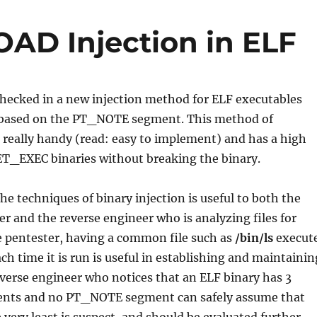
AD Injection in ELF
checked in a new injection method for ELF executables
 based on the PT_NOTE segment. This method of
h really handy (read: easy to implement) and has a high
ET_EXEC binaries without breaking the binary.
e techniques of binary injection is useful to both the
er and the reverse engineer who is analyzing files for
e pentester, having a common file such as
/bin/ls
execut
ch time it is run is useful in establishing and maintainin
everse engineer who notices that an ELF binary has 3
ts and no PT_NOTE segment can safely assume that
 very least is suspect, and should be evaluated further.