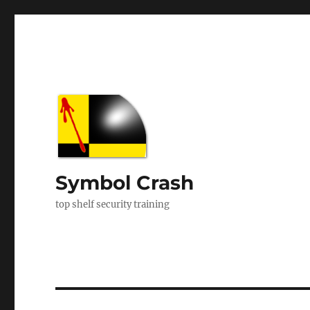
Symbol Crash
top shelf security training