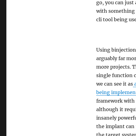
go, you can just 
with something l
cli tool being u
Using binjection
arguably far mor
more projects. Th
single function 
we can see it as
a
being implemen
framework with t
although it requ
insanely powerfu
the implant can 
the target syste