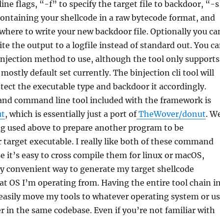
e flags, “-f” to specify the target file to backdoor, “-s
e containing your shellcode in a raw bytecode format, and
where to write your new backdoor file. Optionally you ca
ite the output to a logfile instead of standard out. You c
 injection method to use, although the tool only supports
mostly default set currently. The binjection cli tool will
tect the executable type and backdoor it accordingly.
 and command line tool included with the framework is
ut
, which is essentially just a port of
TheWover/donut
. W
ng used above to prepare another program to be
target executable. I really like both of these command
se it’s easy to cross compile them for linux or macOS,
ly convenient way to generate my target shellcode
at OS I’m operating from. Having the entire tool chain i
easily move my tools to whatever operating system or u
r in the same codebase. Even if you’re not familiar with