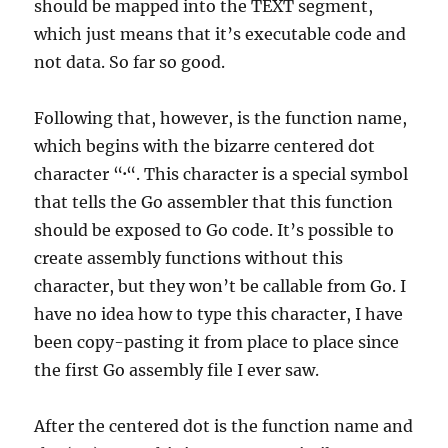
should be mapped into the TEXT segment,
which just means that it’s executable code and
not data. So far so good.
Following that, however, is the function name,
which begins with the bizarre centered dot
character “
·
“. This character is a special symbol
that tells the Go assembler that this function
should be exposed to Go code. It’s possible to
create assembly functions without this
character, but they won’t be callable from Go. I
have no idea how to type this character, I have
been copy-pasting it from place to place since
the first Go assembly file I ever saw.
After the centered dot is the function name and