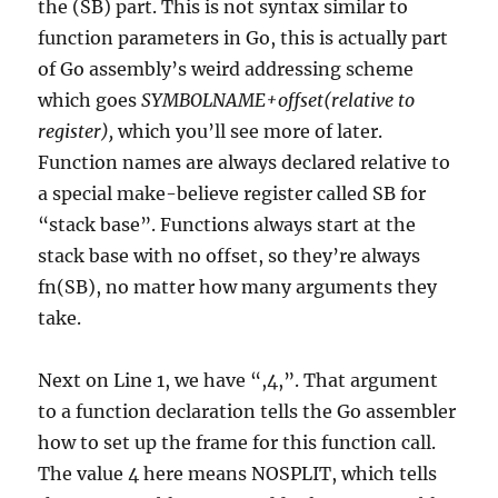
the (SB) part. This is not syntax similar to
function parameters in Go, this is actually part
of Go assembly’s weird addressing scheme
which goes
SYMBOLNAME+offset(relative to
register),
which you’ll see more of later.
Function names are always declared relative to
a special make-believe register called SB for
“stack base”. Functions always start at the
stack base with no offset, so they’re always
fn(SB), no matter how many arguments they
take.
Next on Line 1, we have “,4,”. That argument
to a function declaration tells the Go assembler
how to set up the frame for this function call.
The value 4 here means NOSPLIT, which tells