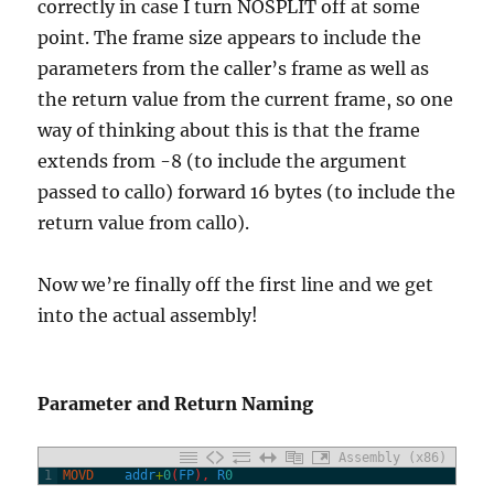
correctly in case I turn NOSPLIT off at some
point. The frame size appears to include the
parameters from the caller’s frame as well as
the return value from the current frame, so one
way of thinking about this is that the frame
extends from -8 (to include the argument
passed to call0) forward 16 bytes (to include the
return value from call0).
Now we’re finally off the first line and we get
into the actual assembly!
Parameter and Return Naming
Assembly (x86)
1
MOVD
addr
+
0
(
FP
)
,
R
0