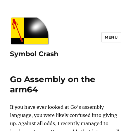
MENU
Symbol Crash
Go Assembly on the
arm64
If you have ever looked at Go’s assembly
language, you were likely confused into giving
up. Against all odds, I recently managed to