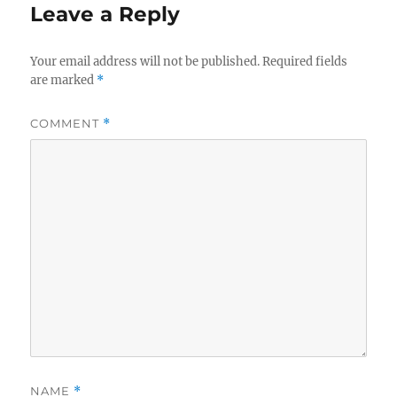
Leave a Reply
Your email address will not be published.
Required fields
are marked
*
COMMENT
*
NAME
*