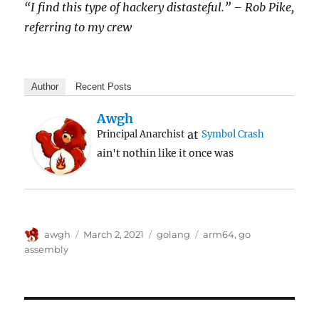
“I find this type of hackery distasteful.” – Rob Pike,
referring to my crew
Author
Recent Posts
Awgh
at
Principal Anarchist
Symbol Crash
ain't nothin like it once was
Author
Posted
Categories
Tags
awgh
March 2, 2021
golang
arm64
,
go
on
assembly