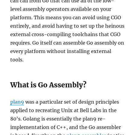
can call from Go that can use all of the low-
level assembly operators available on your
platform. This means you can avoid using CGO
entirely, and avoid having to set up the heinous
external cross-compiling toolchains that CGO
requires. Go itself can assemble Go assembly on
every platform without installing external
tools.
What is Go Assembly?
plan9
was a particular set of design principles
applied to recreating Unix at Bell Labs in the
80’s. Golang is essentially the plan9 re-
implementation of C++, and the Go assembler