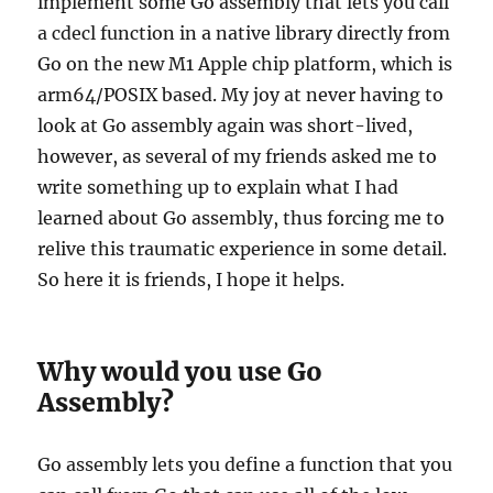
implement some Go assembly that lets you call
a cdecl function in a native library directly from
Go on the new M1 Apple chip platform, which is
arm64/POSIX based. My joy at never having to
look at Go assembly again was short-lived,
however, as several of my friends asked me to
write something up to explain what I had
learned about Go assembly, thus forcing me to
relive this traumatic experience in some detail.
So here it is friends, I hope it helps.
Why would you use Go
Assembly?
Go assembly lets you define a function that you