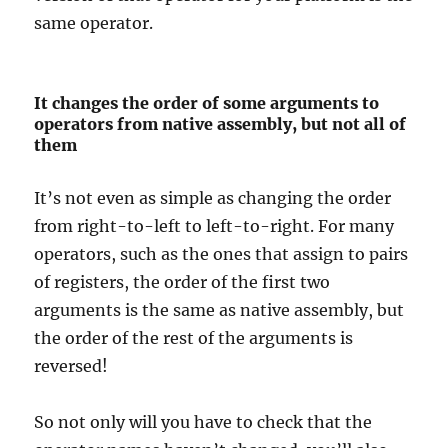
same operator.
It changes the order of some arguments to
operators from native assembly, but not all of
them
It’s not even as simple as changing the order
from right-to-left to left-to-right. For many
operators, such as the ones that assign to pairs
of registers, the order of the first two
arguments is the same as native assembly, but
the order of the rest of the arguments is
reversed!
So not only will you have to check that the