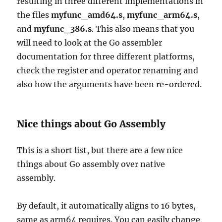
resulting in three different implementations in
the files
myfunc_amd64.s
,
myfunc_arm64.s
,
and
myfunc_386.s
. This also means that you
will need to look at the Go assembler
documentation for three different platforms,
check the register and operator renaming and
also how the arguments have been re-ordered.
Nice things about Go Assembly
This is a short list, but there are a few nice
things about Go assembly over native
assembly.
By default, it automatically aligns to 16 bytes,
same as arm64 requires. You can easily change