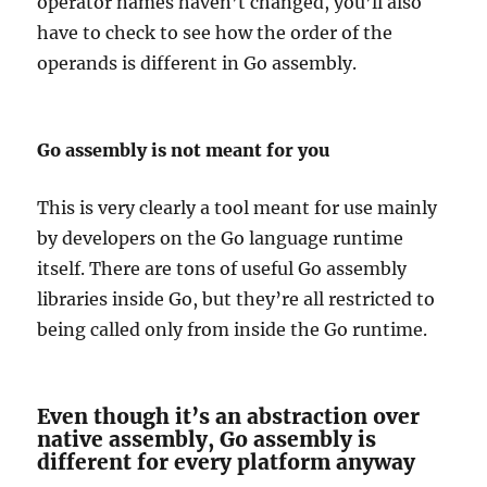
operator names haven’t changed, you’ll also
have to check to see how the order of the
operands is different in Go assembly.
Go assembly is not meant for you
This is very clearly a tool meant for use mainly
by developers on the Go language runtime
itself. There are tons of useful Go assembly
libraries inside Go, but they’re all restricted to
being called only from inside the Go runtime.
Even though it’s an abstraction over
native assembly, Go assembly is
different for every platform anyway