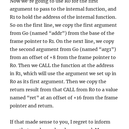
Now we’re going to use R0 for the first
argument to pass to the internal function, and
R1 to hold the address of the internal function.
So on the first line, we copy the first argument
from Go (named “addr”) from the base of the
frame pointer to R1. On the next line, we copy
the second argument from Go (named “arg1”)
from an offset of +8 from the frame pointer to
R0. Then we CALL the function at the address
in R1, which will use the argument we set up in
R0 as its first argument. Then we copy the
return result from that CALL from R0 to a value
named “ret” at an offset of +16 from the frame
pointer and return.
If that made sense to you, I regret to inform