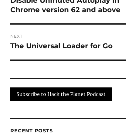
Disable Unmuted Autoplay in
post:
Chrome version 62 and above
NEXT
The Universal Loader for Go
Next
post:
Subscribe to Hack the Planet Podcast
RECENT POSTS