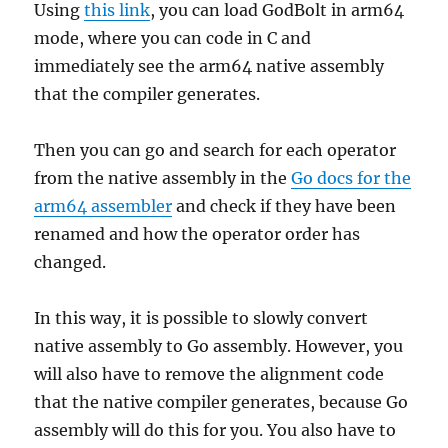
Using
this link
, you can load GodBolt in arm64
mode, where you can code in C and
immediately see the arm64 native assembly
that the compiler generates.
Then you can go and search for each operator
from the native assembly in the
Go docs for the
arm64 assembler
and check if they have been
renamed and how the operator order has
changed.
In this way, it is possible to slowly convert
native assembly to Go assembly. However, you
will also have to remove the alignment code
that the native compiler generates, because Go
assembly will do this for you. You also have to