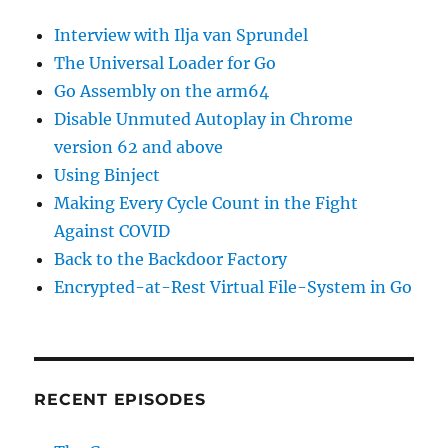
Interview with Ilja van Sprundel
The Universal Loader for Go
Go Assembly on the arm64
Disable Unmuted Autoplay in Chrome
version 62 and above
Using Binject
Making Every Cycle Count in the Fight
Against COVID
Back to the Backdoor Factory
Encrypted-at-Rest Virtual File-System in Go
RECENT EPISODES