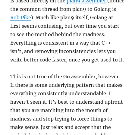
is based directly on the
plan9 assembler
(notice
the common thread from plan9 to Golang is
Rob Pike
). Much like plan9 itself, Golang at
first seems confusing, but over time you start
to see the method behind the madness.
Everything is consistent in a way that C++
isn’t, and removing inconsistencies lets you
write better code faster, once you get used to it.
This is not true of the Go assembler, however.
If there is some underlying pattern that makes
everything consistently understandable, I
haven’t seen it. It’s best to understand upfront
that you are marching into the mouth of
madness and stop trying to force things to
make sense. Just relax and accept that the