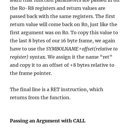
learn that function parameters are passed in on
the R0-R8 registers and return values are
passed back with the same registers. The first
return value will come back on R0, just like the
first argument was on R0. To copy this value to
the last 8 bytes of our 16 byte frame, we again
have to use the
SYMBOLNAME+offset(relative to
register)
syntax. We assign it the name “ret”
and copy it to an offset of +8 bytes relative to
the frame pointer.
The final line is a RET instruction, which
returns from the function.
Passing an Argument with CALL