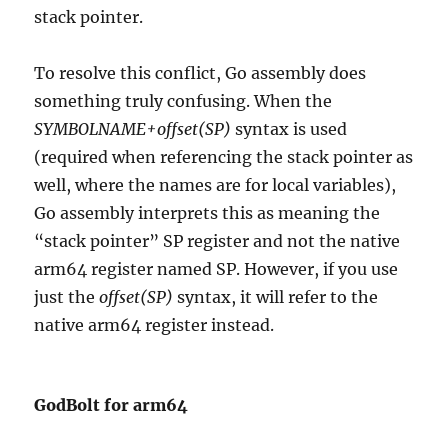
stack pointer.
To resolve this conflict, Go assembly does
something truly confusing. When the
SYMBOLNAME+offset(SP)
syntax is used
(required when referencing the stack pointer as
well, where the names are for local variables),
Go assembly interprets this as meaning the
“stack pointer” SP register and not the native
arm64 register named SP. However, if you use
just the
offset(SP)
syntax, it will refer to the
native arm64 register instead.
GodBolt for arm64