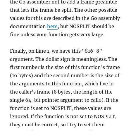
the Go assembler not to add a frame preamble
that lets the frame be split. The other possible
values for this are described in the Go assembly
documentation
here
, but NOSPLIT should be
fine unless your function gets very large.
Finally, on Line 1, we have this “$16-8”
argument. The dollar sign is meaningless. The
first number is the size of this function’s frame
(16 bytes) and the second number is the size of
the arguments to this function, which live in
the caller’s frame (8 bytes, the length of the
single 64-bit pointer argument to call0). If the
function is set to NOSPLIT, these values are
ignored. If the function is not set to NOSPLIT,
they must be correct, so I try to set them