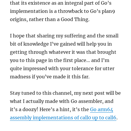
that its existence as an integral part of Go’s
implementation is a throwback to Go’s plan9
origins, rather than a Good Thing.
I hope that sharing my suffering and the small
bit of knowledge I’ve gained will help you in
getting through whatever it was that brought
you to this page in the first place… and I’m
quite impressed with your tolerance for utter
madness if you’ve made it this far.
Stay tuned to this channel, my next post will be
what I actually made with Go assembler, and
it’s a doozy! Here’s a hint, it’s the
Go arm64
assembly implementations of call0 up to call6
.