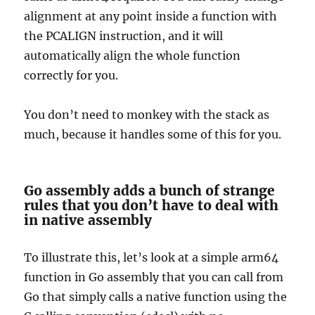
alignment at any point inside a function with
the PCALIGN instruction, and it will
automatically align the whole function
correctly for you.
You don’t need to monkey with the stack as
much, because it handles some of this for you.
Go assembly adds a bunch of strange
rules that you don’t have to deal with
in native assembly
To illustrate this, let’s look at a simple arm64
function in Go assembly that you can call from
Go that simply calls a native function using the