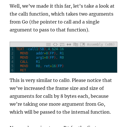
Well, we’ve made it this far, let’s take a look at
the call1 function, which takes two arguments
from Go (the pointer to call and a single
argument to pass to that function).
Assembly (x86)
1
TEXT
·
call
1
(
SB
)
,
4
,
$24
-
16
2
  MOVD
addr
+
0
(
FP
)
,
R
1
3
  MOVD
arg
1
+
8
(
FP
)
,
R
0
4
  CALL
R
1
5
  MOVD
R
0
,
ret
+
16
(
FP
)
6
  RET
This is very similar to call0. Please notice that
we’ve increased the frame size and size of
arguments for call1 by 8 bytes each, because
we’re taking one more argument from Go,
which will be passed to the internal function.