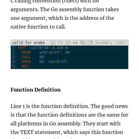
C calling convention (cdecl) with no
arguments. The Go assembly function takes
one argument, which is the address of the
native function to call.
call0 for arm64
Assembly (x86)
1
TEXT
·
call
0
(
SB
)
,
4
,
$16
-
8
2
  MOVD
addr
+
0
(
FP
)
,
R
0
3
  CALL
R
0
4
  MOVD
R
0
,
ret
+
8
(
FP
)
5
  RET
Function Definition
Line 1 is the function definition. The good news
is that the function definitions are the same for
all platforms in Go assembly. They start with
the TEXT statement, which says this function