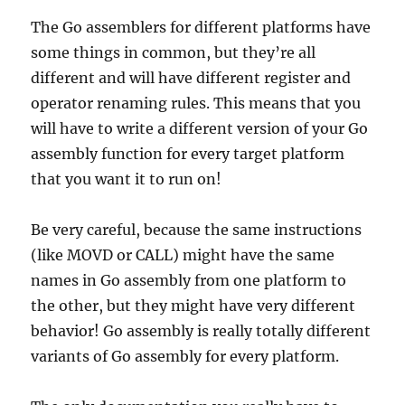
The Go assemblers for different platforms have
some things in common, but they’re all
different and will have different register and
operator renaming rules. This means that you
will have to write a different version of your Go
assembly function for every target platform
that you want it to run on!
Be very careful, because the same instructions
(like MOVD or CALL) might have the same
names in Go assembly from one platform to
the other, but they might have very different
behavior! Go assembly is really totally different
variants of Go assembly for every platform.