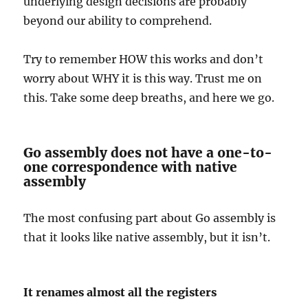
underlying design decisions are probably
beyond our ability to comprehend.
Try to remember HOW this works and don’t
worry about WHY it is this way. Trust me on
this. Take some deep breaths, and here we go.
Go assembly does not have a one-to-
one correspondence with native
assembly
The most confusing part about Go assembly is
that it looks like native assembly, but it isn’t.
It renames almost all the registers