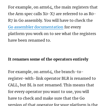
For example, on arm64, the main registers that
the Arm spec calls X0-X7 are referred to as R0-
R7 in Go assembly. You will have to check the
Go assembler documentation
for every
platform you work on to see what the registers
have been renamed to.
It renames some of the operators entirely
For example, on arm64, the branch-to-
register-with-link operator BLR is renamed to
CALL, but BL is not renamed. This means that
for every operator you want to use, you will
have to check and make sure that the Go
version of that operator for your platform is the