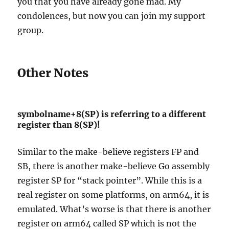
you that you have already gone mad. My
condolences, but now you can join my support
group.
Other Notes
symbolname+8(SP) is referring to a different
register than 8(SP)!
Similar to the make-believe registers FP and
SB, there is another make-believe Go assembly
register SP for “stack pointer”. While this is a
real register on some platforms, on arm64, it is
emulated. What’s worse is that there is another
register on arm64 called SP which is not the