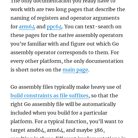
The only documentation you really have to
work with are two long pages that describe the
naming of registers and operator arguments
for
arm64
and
ppc64
. You can text-search on
these pages for the native assembly operators
you’re familiar with and figure out which Go
assembly operator corresponds to them. For
every other platform, the only documentation
is short notes on the
main page
.
Go assembly files typically make heavy use of
build constraints as file suffixes
, so that the
right Go assembly file will be automatically
included when you build for a particular
platform. For a typical function, you’ll want to
target amd64, arm64, and maybe 386,