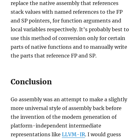
replace the native assembly that references
stack values with named references to the FP
and SP pointers, for function arguments and
local variables respectively. It’s probably best to
use this method of conversion only for certain
parts of native functions and to manually write
the parts that reference FP and SP.
Conclusion
Go assembly was an attempt to make a slightly
more universal style of assembly back before
the invention of the modern generation of
platform-independent intermediate
representations like
LLVM-IR
. I would guess