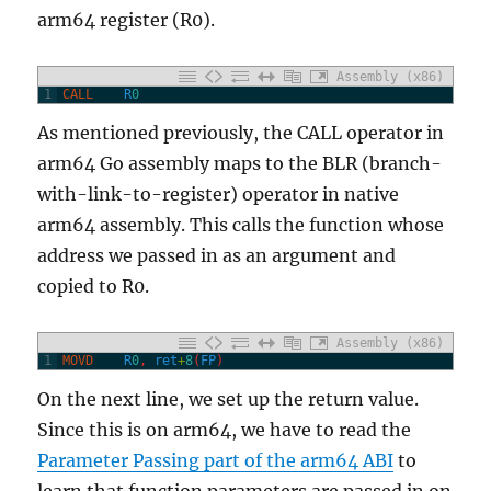
arm64 register (R0).
Assembly (x86)
1
CALL
R
0
As mentioned previously, the CALL operator in
arm64 Go assembly maps to the BLR (branch-
with-link-to-register) operator in native
arm64 assembly. This calls the function whose
address we passed in as an argument and
copied to R0.
Assembly (x86)
1
MOVD
R
0
,
ret
+
8
(
FP
)
On the next line, we set up the return value.
Since this is on arm64, we have to read the
Parameter Passing part of the arm64 ABI
to