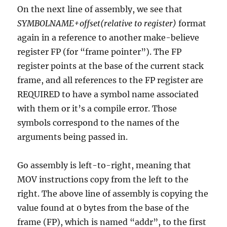
On the next line of assembly, we see that
SYMBOLNAME+offset(relative to register)
format
again in a reference to another make-believe
register FP (for “frame pointer”). The FP
register points at the base of the current stack
frame, and all references to the FP register are
REQUIRED to have a symbol name associated
with them or it’s a compile error. Those
symbols correspond to the names of the
arguments being passed in.
Go assembly is left-to-right, meaning that
MOV instructions copy from the left to the
right. The above line of assembly is copying the
value found at 0 bytes from the base of the
frame (FP), which is named “addr”, to the first