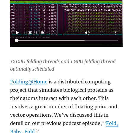
12 CPU folding threads and 1 GPU folding thread
optimally scheduled
Folding@Home
is a distributed computing
project that simulates biological proteins as
their atoms interact with each other. This
involves a great number of floating point and
vector operations. We’ve discussed this in
detail on our previous podcast episode, “
Fold,
Baby, Fold
.”