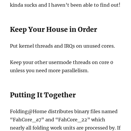
kinda sucks and I haven’t been able to find out!
Keep Your House in Order
Put kernel threads and IRQs on unused cores.
Keep your other usermode threads on core 0
unless you need more parallelism.
Putting It Together
Folding@Home distributes binary files named
“FahCore_a7” and “FahCore_22” which
nearly all folding work units are processed by. If