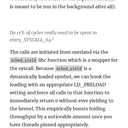
is meant to be run in the background after all).
Do 11% of cycles really need to be spent in
entry_SYSCALL_64?
The calls are initiated from userland via the
libc function which is a wrapper for
sched_yield
the syscall. Because
is a
sched_yield
dynamically loaded symbol, we can hook the
loading with an appropriate LD_PRELOAD
setting and force all calls to that function to
immediately return 0 without ever yielding to
the kernel. This empirically boosts folding
throughput by a noticeable amount once you
have threads pinned appropriately.