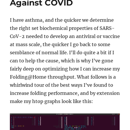
Against COVID
I have asthma, and the quicker we determine
the right set biochemical properties of SARS-
CoV-2 needed to develop an antiviral or vaccine
at mass scale, the quicker I go back to some
semblance of normal life. I’ll do quite a bit if I
can to help the cause, which is why I’ve gone
fairly deep on optimizing how I can increase my
Folding@Home throughput. What follows is a
whirlwind tour of the best ways I’ve found to
increase folding performance, and by extension
make my htop graphs look like this: