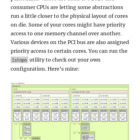
consumer CPUs are letting some abstractions
run a little closer to the physical layout of cores
on die. Some of your cores might have priority
access to one memory channel over another.
Various devices on the PCI bus are also assigned
priority access to certain cores. You can run the
utility to check out your own
lstopo
configuration. Here’s mine: