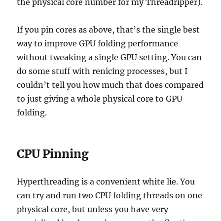
the physical core number for my Threadripper).
If you pin cores as above, that’s the single best
way to improve GPU folding performance
without tweaking a single GPU setting. You can
do some stuff with renicing processes, but I
couldn’t tell you how much that does compared
to just giving a whole physical core to GPU
folding.
CPU Pinning
Hyperthreading is a convenient white lie. You
can try and run two CPU folding threads on one
physical core, but unless you have very