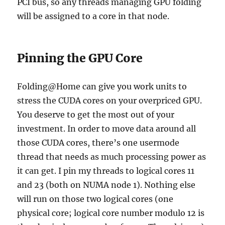
PCI bus, so any threads managing GPU folding
will be assigned to a core in that node.
Pinning the GPU Core
Folding@Home can give you work units to
stress the CUDA cores on your overpriced GPU.
You deserve to get the most out of your
investment. In order to move data around all
those CUDA cores, there’s one usermode
thread that needs as much processing power as
it can get. I pin my threads to logical cores 11
and 23 (both on NUMA node 1). Nothing else
will run on those two logical cores (one
physical core; logical core number modulo 12 is