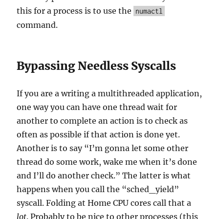
this for a process is to use the
numactl
command.
Bypassing Needless Syscalls
If you are a writing a multithreaded application,
one way you can have one thread wait for
another to complete an action is to check as
often as possible if that action is done yet.
Another is to say “I’m gonna let some other
thread do some work, wake me when it’s done
and I’ll do another check.” The latter is what
happens when you call the “sched_yield”
syscall. Folding at Home CPU cores call that a
lot
. Probably to be nice to other processes (this