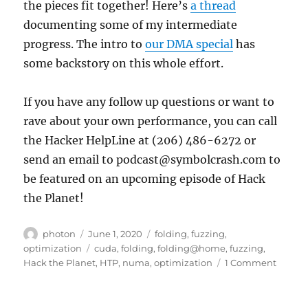
the pieces fit together! Here’s
a thread
documenting some of my intermediate
progress. The intro to
our DMA special
has
some backstory on this whole effort.
If you have any follow up questions or want to
rave about your own performance, you can call
the Hacker HelpLine at (206) 486-6272 or
send an email to podcast@symbolcrash.com to
be featured on an upcoming episode of Hack
the Planet!
Author
Posted
Categories
photon
June 1, 2020
folding
,
fuzzing
,
on
Tags
optimization
cuda
,
folding
,
folding@home
,
fuzzing
,
on
Hack the Planet
,
HTP
,
numa
,
optimization
1 Comment
Makin
Every
Cycle