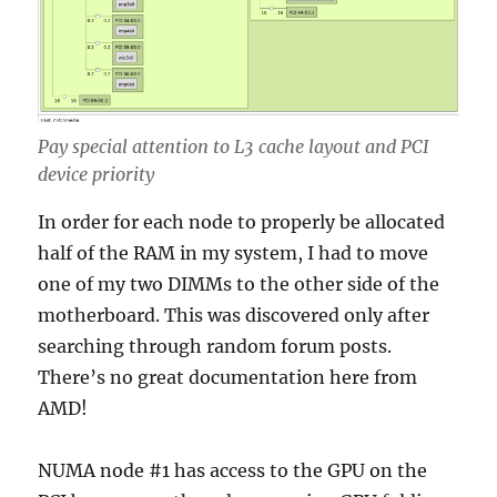
Pay special attention to L3 cache layout and PCI
device priority
In order for each node to properly be allocated
half of the RAM in my system, I had to move
one of my two DIMMs to the other side of the
motherboard. This was discovered only after
searching through random forum posts.
There’s no great documentation here from
AMD!
NUMA node #1 has access to the GPU on the