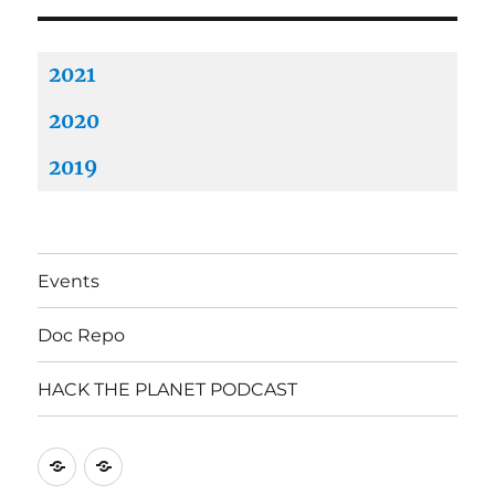
2021
2020
2019
Events
Doc Repo
HACK THE PLANET PODCAST
Mastodon
Mastodon