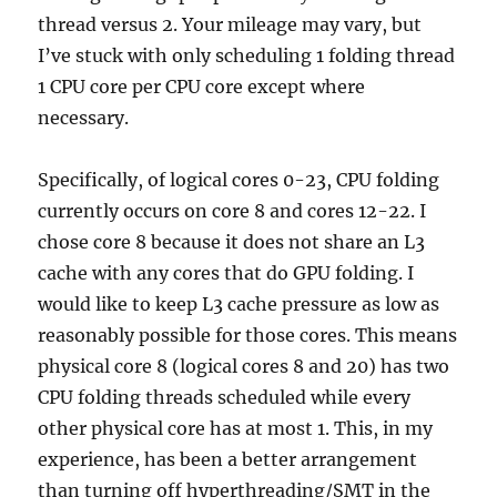
thread versus 2. Your mileage may vary, but
I’ve stuck with only scheduling 1 folding thread
1 CPU core per CPU core except where
necessary.
Specifically, of logical cores 0-23, CPU folding
currently occurs on core 8 and cores 12-22. I
chose core 8 because it does not share an L3
cache with any cores that do GPU folding. I
would like to keep L3 cache pressure as low as
reasonably possible for those cores. This means
physical core 8 (logical cores 8 and 20) has two
CPU folding threads scheduled while every
other physical core has at most 1. This, in my
experience, has been a better arrangement
than turning off hyperthreading/SMT in the