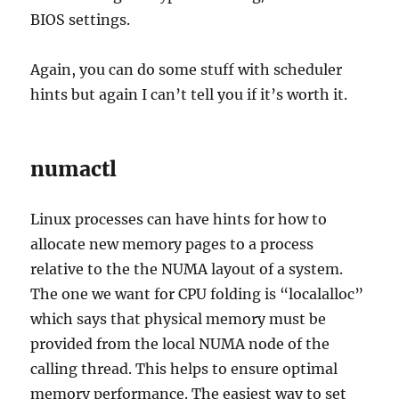
BIOS settings.
Again, you can do some stuff with scheduler
hints but again I can’t tell you if it’s worth it.
numactl
Linux processes can have hints for how to
allocate new memory pages to a process
relative to the the NUMA layout of a system.
The one we want for CPU folding is “localalloc”
which says that physical memory must be
provided from the local NUMA node of the
calling thread. This helps to ensure optimal
memory performance. The easiest way to set