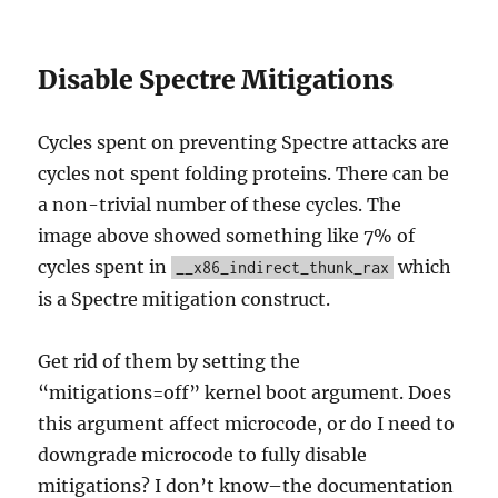
Disable Spectre Mitigations
Cycles spent on preventing Spectre attacks are
cycles not spent folding proteins. There can be
a non-trivial number of these cycles. The
image above showed something like 7% of
cycles spent in
which
__x86_indirect_thunk_rax
is a Spectre mitigation construct.
Get rid of them by setting the
“mitigations=off” kernel boot argument. Does
this argument affect microcode, or do I need to
downgrade microcode to fully disable
mitigations? I don’t know–the documentation