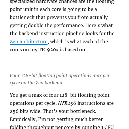
specialized hardware chances are the floating
point unit in each core is going to be a
bottleneck that prevents you from actually
getting double the performance. Here’s what
the backend instruction pipeline looks for the
Zen architecture
, which is what each of the
cores on my TR1920x is based on:
Four 128-bit floating point operations max per
cycle on the Zen backend
You get a max of four 128-bit floating point
operations per cycle. AVX256 instructions are
256 bits wide. That’s your bottleneck.
Empirically, I’m not getting much better
folding throughput per core by running 1 CPU