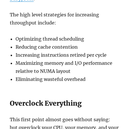
The high level strategies for increasing
throughput include:
Optimizing thread scheduling
Reducing cache contention
Increasing instructions retired per cycle
Maximizing memory and I/O performance
relative to NUMA layout
Eliminating wasteful overhead
Overclock Everything
This first point almost goes without saying:
but overclock your CPU, your memory, and your