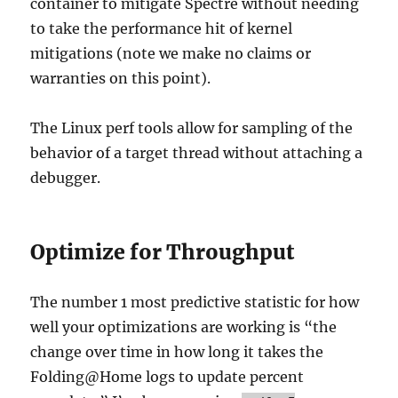
container to mitigate Spectre without needing
to take the performance hit of kernel
mitigations (note we make no claims or
warranties on this point).
The Linux perf tools allow for sampling of the
behavior of a target thread without attaching a
debugger.
Optimize for Throughput
The number 1 most predictive statistic for how
well your optimizations are working is “the
change over time in how long it takes the
Folding@Home logs to update percent