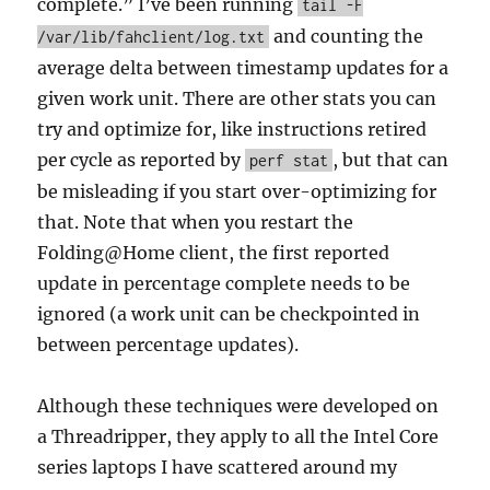
complete.” I’ve been running
tail -F
and counting the
/var/lib/fahclient/log.txt
average delta between timestamp updates for a
given work unit. There are other stats you can
try and optimize for, like instructions retired
per cycle as reported by
, but that can
perf stat
be misleading if you start over-optimizing for
that. Note that when you restart the
Folding@Home client, the first reported
update in percentage complete needs to be
ignored (a work unit can be checkpointed in
between percentage updates).
Although these techniques were developed on
a Threadripper, they apply to all the Intel Core
series laptops I have scattered around my