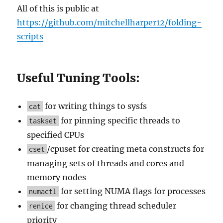
All of this is public at
https://github.com/mitchellharper12/folding-
scripts
Useful Tuning Tools:
for writing things to sysfs
cat
for pinning specific threads to
taskset
specified CPUs
/cpuset for creating meta constructs for
cset
managing sets of threads and cores and
memory nodes
for setting NUMA flags for processes
numactl
for changing thread scheduler
renice
priority