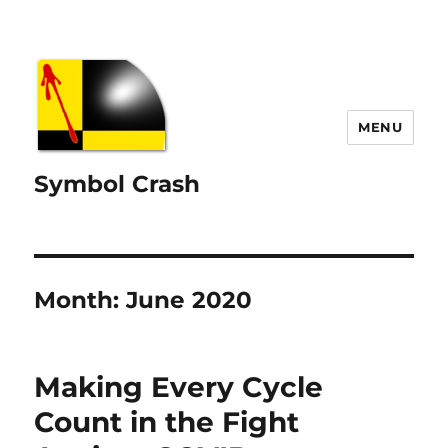
MENU
Symbol Crash
Month:
June 2020
Making Every Cycle
Count in the Fight