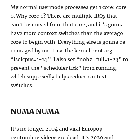
My normal usermode processes get 1 core: core
0. Why core 0? There are multiple IRQs that
can’t be moved from that core, and it’s gonna
have more context switches than the average
core to begin with. Everything else is gonna be
managed by me. I use the kernel boot arg
“isolcpus=1-23”. I also set “nohz_full=1-23” to
prevent the “scheduler tick” from running,
which supposedly helps reduce context
switches.
NUMA NUMA
It’s no longer 2004 and viral Europop
pantomime videos are dead. It’s 2020 and