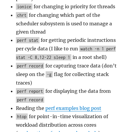
for changing io priority for threads
ionice
for changing which part of the
chrt
scheduler subsystem is used to manage a
given thread
for getting periodic instructions
perf stat
per cycle data (I like to run
watch -n 1 perf
in a root shell)
stat -C 8,12-22 sleep 1
for capturing trace data (don’t
perf record
sleep on the
flag for collecting stack
-g
traces)
for displaying the data from
perf report
perf record
Reading the
perf examples blog post
for point-in-time visualization of
htop
workload distribution across cores