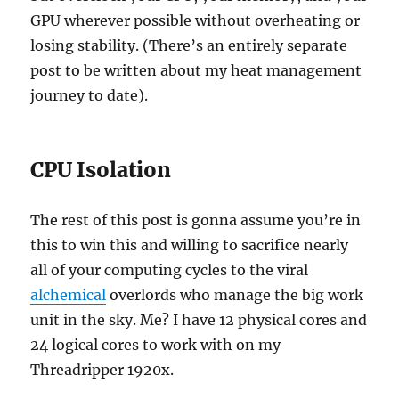
GPU wherever possible without overheating or
losing stability. (There’s an entirely separate
post to be written about my heat management
journey to date).
CPU Isolation
The rest of this post is gonna assume you’re in
this to win this and willing to sacrifice nearly
all of your computing cycles to the viral
alchemical
overlords who manage the big work
unit in the sky. Me? I have 12 physical cores and
24 logical cores to work with on my
Threadripper 1920x.