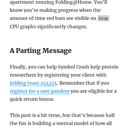
apartment running Folding@Home. You’ll
know you’re making progress when the
amount of time red bars are visible on
htop
CPU graphs significantly changes.
A Parting Message
Finally, you can help Symbol Crash help protein
researchers by registering your client with
folding team 244374
. Remember that if you
register for a user passkey
you are eligible for a
quick return bonus.
This post is a bit terse, but that’s because half
the fun is building a mental model of how all