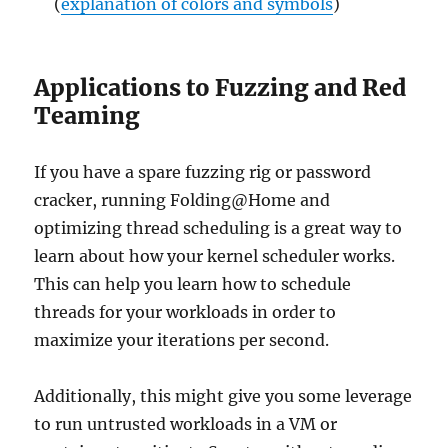
(
explanation of colors and symbols
)
Applications to Fuzzing and Red
Teaming
If you have a spare fuzzing rig or password
cracker, running Folding@Home and
optimizing thread scheduling is a great way to
learn about how your kernel scheduler works.
This can help you learn how to schedule
threads for your workloads in order to
maximize your iterations per second.
Additionally, this might give you some leverage
to run untrusted workloads in a VM or