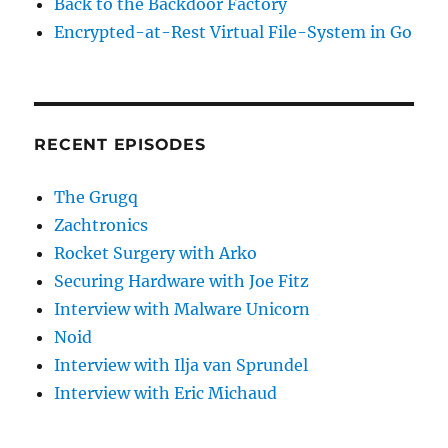
Back to the Backdoor Factory
Encrypted-at-Rest Virtual File-System in Go
RECENT EPISODES
The Grugq
Zachtronics
Rocket Surgery with Arko
Securing Hardware with Joe Fitz
Interview with Malware Unicorn
Noid
Interview with Ilja van Sprundel
Interview with Eric Michaud