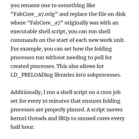
you rename one to something like
“FahCore_a7.orig” and replace the file on disk
where “FahCore_a7” originally was with an
executable shell script, you can run shell
commands on the start of each new work unit.
For example, you can set how the folding
processes run without needing to poll for
created processes. This also allows for
LD_PRELOADing libraries into subprocesses.
Additionally, I run a shell script on a cron job
set for every 10 minutes that ensures folding
processes are properly pinned. A script moves
kernel threads and IRQs to unused cores every
half hour.