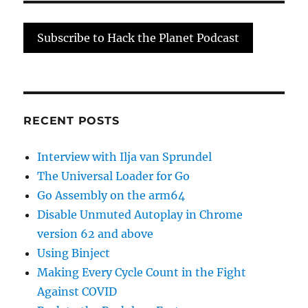
Count
in
Subscribe to Hack the Planet Podcast
the
Fight
Agains
COVID
RECENT POSTS
Interview with Ilja van Sprundel
The Universal Loader for Go
Go Assembly on the arm64
Disable Unmuted Autoplay in Chrome
version 62 and above
Using Binject
Making Every Cycle Count in the Fight
Against COVID