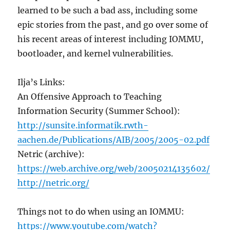
learned to be such a bad ass, including some
epic stories from the past, and go over some of
his recent areas of interest including IOMMU,
bootloader, and kernel vulnerabilities.
Ilja’s Links:
An Offensive Approach to Teaching
Information Security (Summer School):
http://sunsite.informatik.rwth-
aachen.de/Publications/AIB/2005/2005-02.pdf
Netric (archive):
https://web.archive.org/web/20050214135602/
http://netric.org/
Things not to do when using an IOMMU:
https://www.youtube.com/watch?