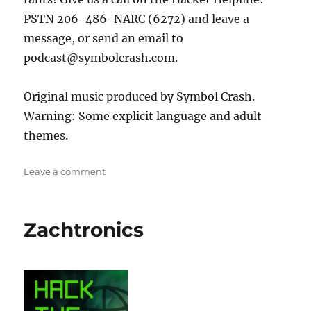
PSTN 206-486-NARC (6272) and leave a
message, or send an email to
podcast@symbolcrash.com.
Original music produced by Symbol Crash.
Warning: Some explicit language and adult
themes.
on
Leave a comment
The
Grugq
Zachtronics