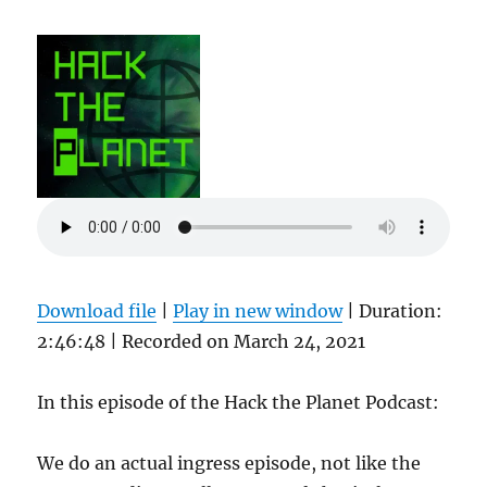
Download file
|
Play in new window
|
Duration:
2:46:48
|
Recorded on March 24, 2021
In this episode of the Hack the Planet Podcast:
We do an actual ingress episode, not like the