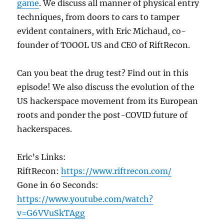
game
. We discuss all manner of physical entry
techniques, from doors to cars to tamper
evident containers, with Eric Michaud, co-
founder of TOOOL US and CEO of RiftRecon.
Can you beat the drug test? Find out in this
episode! We also discuss the evolution of the
US hackerspace movement from its European
roots and ponder the post-COVID future of
hackerspaces.
Eric’s Links:
RiftRecon:
https://www.riftrecon.com/
Gone in 60 Seconds:
https://www.youtube.com/watch?
v=G6VVuSkTAgg