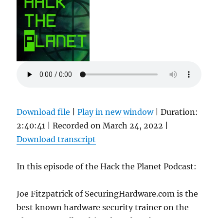
Download file
|
Play in new window
|
Duration:
2:40:41
|
Recorded on March 24, 2022
|
Download transcript
In this episode of the Hack the Planet Podcast:
Joe Fitzpatrick of SecuringHardware.com is the
best known hardware security trainer on the