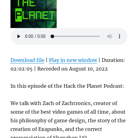
Download file
|
Play in new window
|
Duration:
02:02:05
|
Recorded on August 10, 2022
In this episode of the Hack the Planet Podcast:
We talk with Zach of Zachtronics, creator of
some of the best video games of all time, about
his philosophy of game design, the story of the
creation of Exapunks, and the correct
pronunciation of Shenzhen I/O.