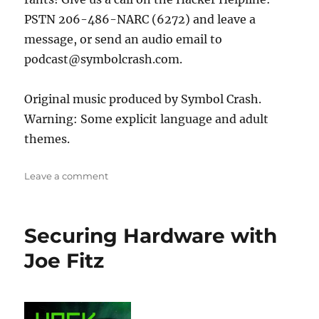
PSTN 206-486-NARC (6272) and leave a
message, or send an audio email to
podcast@symbolcrash.com.
Original music produced by Symbol Crash.
Warning: Some explicit language and adult
themes.
on
Leave a comment
Rocket
Surgery
with
Securing Hardware with
Arko
Joe Fitz