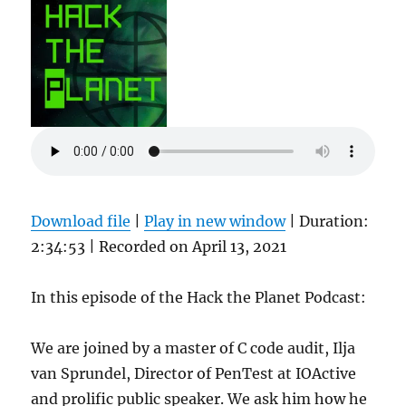
Download file
|
Play in new window
|
Duration:
2:34:53
|
Recorded on April 13, 2021
In this episode of the Hack the Planet Podcast:
We are joined by a master of C code audit, Ilja
van Sprundel, Director of PenTest at IOActive
and prolific public speaker. We ask him how he