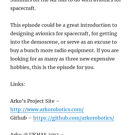
spacecraft.
This episode could be a great introduction to
designing avionics for spacecraft, for getting
into the demoscene, or serve as an excuse to
buy a bunch more radio equipment. If you are
looking for as many as three new expensive
hobbies, this is the episode for you.
Links:
Arko’s Project Site –
http://www.arkorobotics.com/
Github –
https://github.com/arkorobotics/
Arko @ UKHAS 2013 –