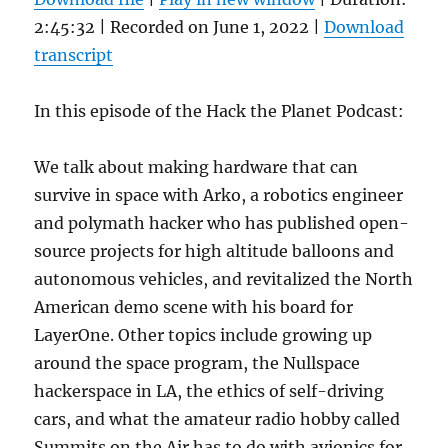
2:45:32
|
Recorded on June 1, 2022
|
Download
transcript
In this episode of the Hack the Planet Podcast:
We talk about making hardware that can
survive in space with Arko, a robotics engineer
and polymath hacker who has published open-
source projects for high altitude balloons and
autonomous vehicles, and revitalized the North
American demo scene with his board for
LayerOne. Other topics include growing up
around the space program, the Nullspace
hackerspace in LA, the ethics of self-driving
cars, and what the amateur radio hobby called
Summits on the Air has to do with avionics for