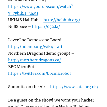
https://www.youtube.com/watch?
v=7ybIkH_u4as
UKHAS HabHub –
http://habhub.org/
NullSpace –
https://032.la/
LayerOne Demoscene Board –
http://l1demo.org/wiki/start
Northern Dragons (demo group) –
http://northerndragons.ca/
BBC MicroBot –
https://twitter.com/bbcmicrobot
Summits on the Air –
https://www.sota.org.uk/
Be a guest on the show! We want your hacker
rants! Give us a call on the Hacker Helpline: