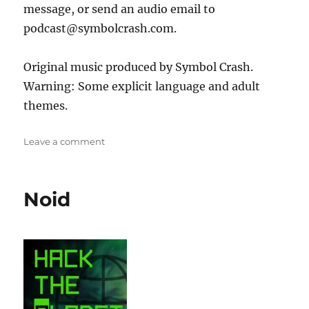
message, or send an audio email to
podcast@symbolcrash.com.
Original music produced by Symbol Crash.
Warning: Some explicit language and adult
themes.
on
Leave a comment
Interview
with
Malware
Noid
Unicorn