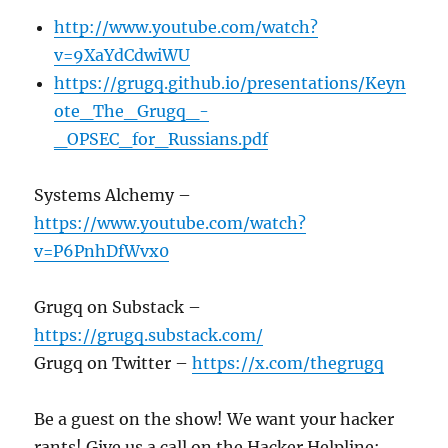
http://www.youtube.com/watch?
v=9XaYdCdwiWU
https://grugq.github.io/presentations/Keyn
ote_The_Grugq_-
_OPSEC_for_Russians.pdf
Systems Alchemy –
https://www.youtube.com/watch?
v=P6PnhDfWvx0
Grugq on Substack –
https://grugq.substack.com/
Grugq on Twitter –
https://x.com/thegrugq
Be a guest on the show! We want your hacker
rants! Give us a call on the Hacker Helpline: