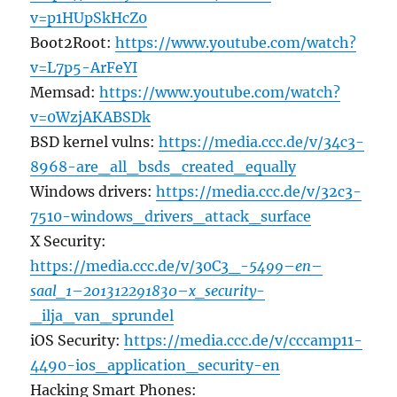
v=p1HUpSkHcZ0
Boot2Root:
https://www.youtube.com/watch?
v=L7p5-ArFeYI
Memsad:
https://www.youtube.com/watch?
v=0WzjAKABSDk
BSD kernel vulns:
https://media.ccc.de/v/34c3-
8968-are_all_bsds_created_equally
Windows drivers:
https://media.ccc.de/v/32c3-
7510-windows_drivers_attack_surface
X Security:
https://media.ccc.de/v/30C3_-
5499
–
en
–
saal_1
–
201312291830
–
x_security
-
_ilja_van_sprundel
iOS Security:
https://media.ccc.de/v/cccamp11-
4490-ios_application_security-en
Hacking Smart Phones: