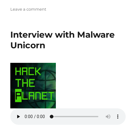
on
Leave a comment
Securing
Hardware
with
Interview with Malware
Joe
Fitz
Unicorn