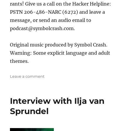
rants! Give us a call on the Hacker Helpline:
PSTN 206-486-NARC (6272) and leave a
message, or send an audio email to
podcast@symbolcrash.com.
Original music produced by Symbol Crash.
Warning: Some explicit language and adult
themes.
on
Leave a comment
Noid
Interview with Ilja van
Sprundel