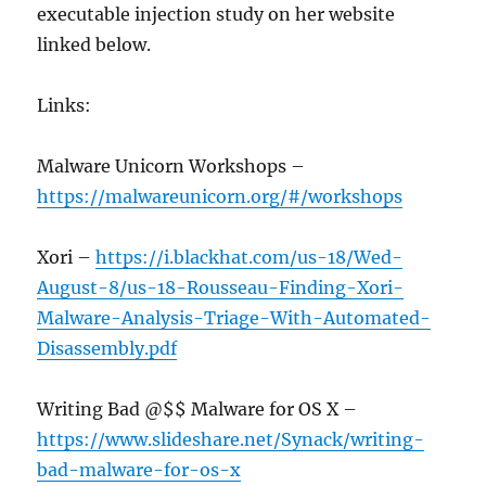
executable injection study on her website
linked below.
Links:
Malware Unicorn Workshops –
https://malwareunicorn.org/#/workshops
Xori –
https://i.blackhat.com/us-18/Wed-
August-8/us-18-Rousseau-Finding-Xori-
Malware-Analysis-Triage-With-Automated-
Disassembly.pdf
Writing Bad @$$ Malware for OS X –
https://www.slideshare.net/Synack/writing-
bad-malware-for-os-x