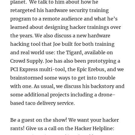
planet. We talk to him about how he
retargeted his hardware security training
program to a remote audience and what he’s
learned about designing hacker trainings over
the years. We also discuss a new hardware
hacking tool that Joe built for both training
and real world use: the Tigard, available on
Crowd Supply. Joe has also been prototyping a
PCI Express multi-tool, the Epic Erebus, and we
brainstormed some ways to get into trouble
with one. As usual, we discuss his backstory and
some additional projects including a drone-
based taco delivery service.
Be a guest on the show! We want your hacker
rants! Give us a call on the Hacker Helpline: