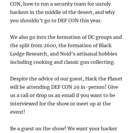
CON, how to run a security team for unruly
hackers in the middle of the desert, and why
you shouldn’t go to DEF CON this year.
We also go into the formation of DC groups and
the split from 2600, the formation of Black
Lodge Research, and Noid’s artisanal hobbies
including cooking and classic gun collecting.
Despite the advice of our guest, Hack the Planet
will be attending DEF CON 29 in-person! Give
us a call or drop us an email if you want to be
interviewed for the show or meet up at the
event!
Be a guest on the show! We want your hacker