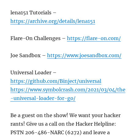
lena151 Tutorials –
https://archive.org/details/lena151
Flare-On Challenges –
https://flare-on.com/
Joe Sandbox –
https://www.joesandbox.com/
Universal Loader –
https://github.com/Binject/universal
https://www.symbolcrash.com/2021/03/04/the
-universal-loader-for-go/
Be a guest on the show! We want your hacker
rants! Give us a call on the Hacker Helpline:
PSTN 206-486-NARC (6272) and leave a