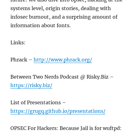
systems level, origin stories, dealing with
infosec burnout, and a surprising amount of
information about fonts.
Links:
Phrack –
http://www.phrack.org/
Between Two Nerds Podcast @ Risky.Biz –
https://risky.biz/
List of Presentations –
https://grugq.github.io/presentations/
OPSEC For Hackers: Because Jail is for wuftpd: