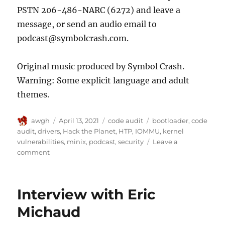
PSTN 206-486-NARC (6272) and leave a
message, or send an audio email to
podcast@symbolcrash.com.
Original music produced by Symbol Crash.
Warning: Some explicit language and adult
themes.
Author
Posted
Categories
Tags
awgh
April 13, 2021
code audit
bootloader
,
code
on
audit
,
drivers
,
Hack the Planet
,
HTP
,
IOMMU
,
kernel
vulnerabilities
,
minix
,
podcast
,
security
Leave a
on
comment
Interview
with
Ilja
Interview with Eric
van
Sprundel
Michaud