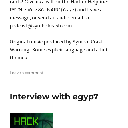
rants! Give us a call on the Hacker Helpline:
PSTN 206-486-NARC (6272) and leave a
message, or send an audio email to
podcast@symbolcrash.com.
Original music produced by Symbol Crash.
Warning: Some explicit language and adult
themes.
on
Leave a comment
Interview
with
Eric
Interview with egyp7
Michaud