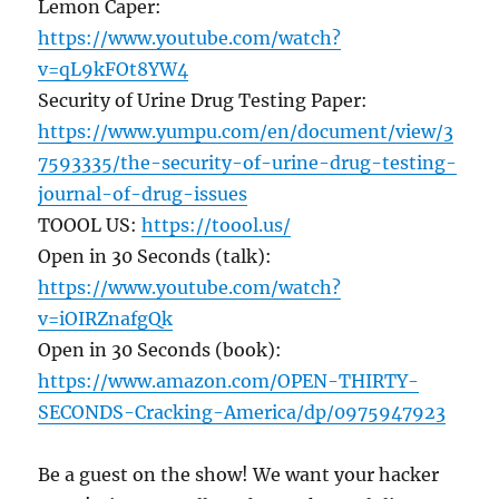
Lemon Caper:
https://www.youtube.com/watch?
v=qL9kFOt8YW4
Security of Urine Drug Testing Paper:
https://www.yumpu.com/en/document/view/3
7593335/the-security-of-urine-drug-testing-
journal-of-drug-issues
TOOOL US:
https://toool.us/
Open in 30 Seconds (talk):
https://www.youtube.com/watch?
v=iOIRZnafgQk
Open in 30 Seconds (book):
https://www.amazon.com/OPEN-THIRTY-
SECONDS-Cracking-America/dp/0975947923
Be a guest on the show! We want your hacker