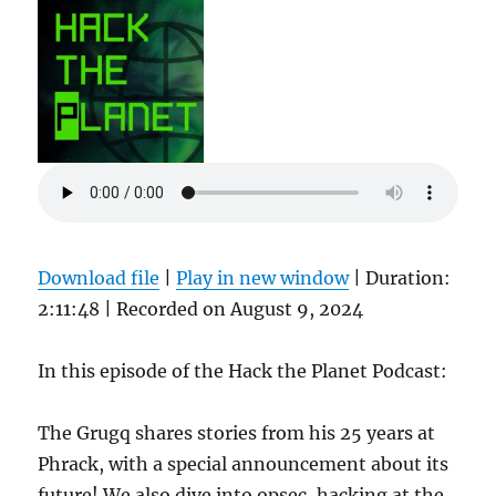
Download file
|
Play in new window
|
Duration:
2:11:48
|
Recorded on August 9, 2024
In this episode of the Hack the Planet Podcast:
The Grugq shares stories from his 25 years at
Phrack, with a special announcement about its
future! We also dive into opsec, hacking at the