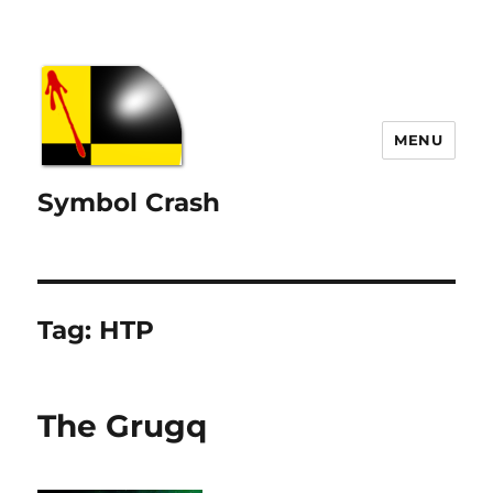
MENU
Symbol Crash
Tag:
HTP
The Grugq