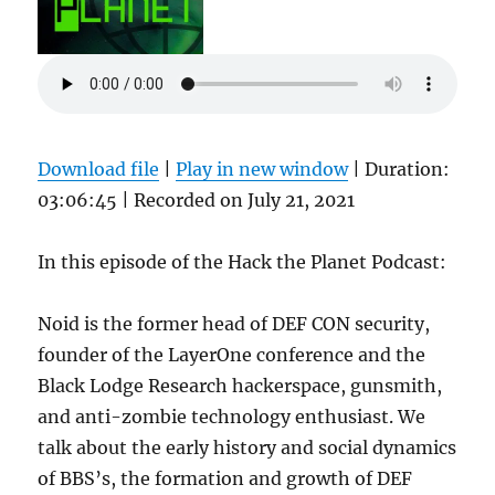
Download file
|
Play in new window
|
Duration:
03:06:45
|
Recorded on July 21, 2021
In this episode of the Hack the Planet Podcast:
Noid is the former head of DEF CON security,
founder of the LayerOne conference and the
Black Lodge Research hackerspace, gunsmith,
and anti-zombie technology enthusiast. We
talk about the early history and social dynamics
of BBS’s, the formation and growth of DEF