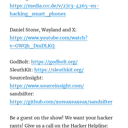
https://media.ccc.de/v/27c3-4265-en-
hacking_smart_phones
Daniel Stone, Wayland and X:
https://www.youtube.com/watch?
v=GWQh_DmDLKQ
GodBolt:
https://godbolt.org/
SleuthKit:
https://sleuthkit.org/
SourceInsight:
https://www.sourceinsight.com/
sandsifter:
https://github.com/xoreaxeaxeax/sandsifter
Be a guest on the show! We want your hacker
rants! Give us a call on the Hacker Helpline: