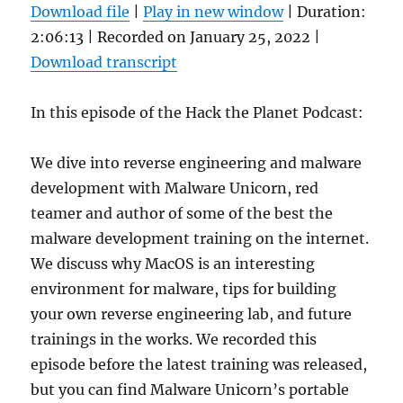
Download file
|
Play in new window
|
Duration:
2:06:13
|
Recorded on January 25, 2022
|
Download transcript
In this episode of the Hack the Planet Podcast:
We dive into reverse engineering and malware
development with Malware Unicorn, red
teamer and author of some of the best the
malware development training on the internet.
We discuss why MacOS is an interesting
environment for malware, tips for building
your own reverse engineering lab, and future
trainings in the works. We recorded this
episode before the latest training was released,
but you can find Malware Unicorn’s portable