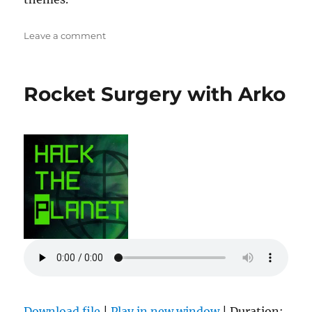
on
Leave a comment
Zachtronics
Rocket Surgery with Arko
Download file
|
Play in new window
|
Duration: