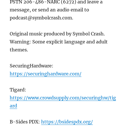
PSTN 206-486-NARC (6272) and leave a
message, or send an audio email to
podcast@symbolcrash.com.
Original music produced by Symbol Crash.
Warning: Some explicit language and adult
themes.
SecuringHardware:
https://
securinghardware
.com/
Tigard:
https://www.crowdsupply.com/securinghw/tig
ard
B-Sides PDX:
https://bsidespdx.org/