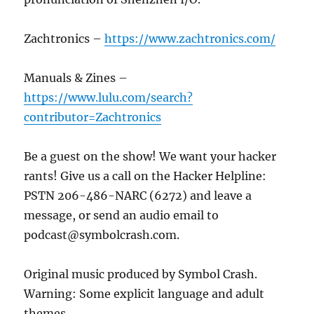
Zachtronics –
https://www.zachtronics.com/
Manuals & Zines –
https://www.lulu.com/search?
contributor=Zachtronics
Be a guest on the show! We want your hacker
rants! Give us a call on the Hacker Helpline:
PSTN 206-486-NARC (6272) and leave a
message, or send an audio email to
podcast@symbolcrash.com.
Original music produced by Symbol Crash.
Warning: Some explicit language and adult
themes.