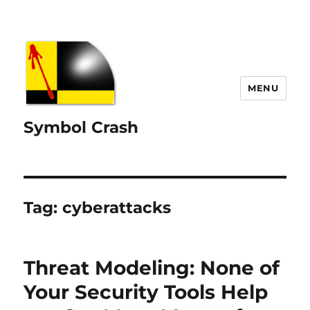
MENU
Symbol Crash
Tag:
cyberattacks
Threat Modeling: None of
Your Security Tools Help