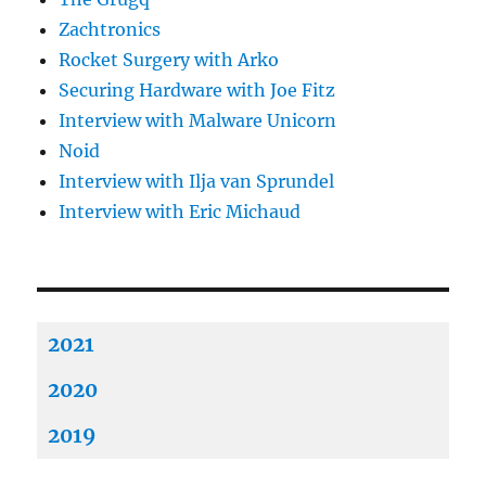
Zachtronics
Rocket Surgery with Arko
Securing Hardware with Joe Fitz
Interview with Malware Unicorn
Noid
Interview with Ilja van Sprundel
Interview with Eric Michaud
2021
2020
2019