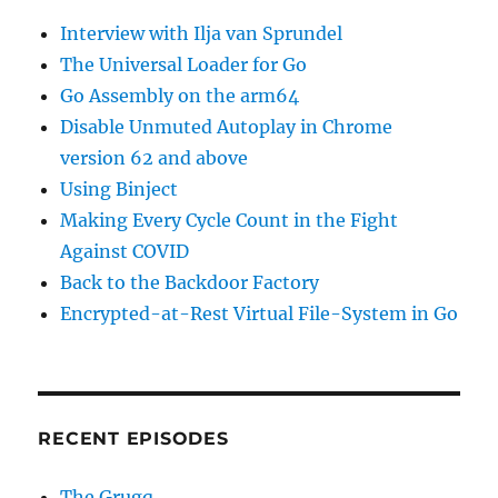
for
Interview with Ilja van Sprundel
my
Security
The Universal Loader for Go
Program
Go Assembly on the arm64
Disable Unmuted Autoplay in Chrome
version 62 and above
Using Binject
Making Every Cycle Count in the Fight
Against COVID
Back to the Backdoor Factory
Encrypted-at-Rest Virtual File-System in Go
RECENT EPISODES
The Grugq