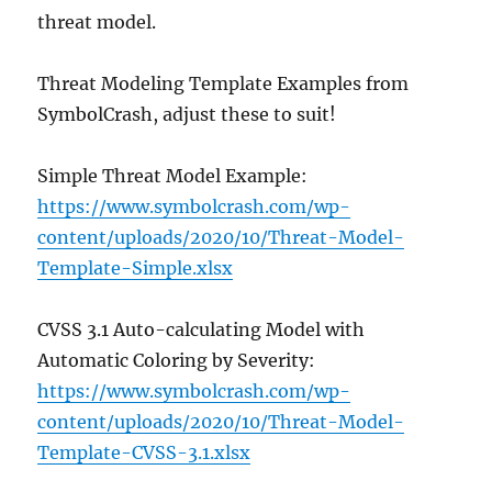
threat model.
Threat Modeling Template Examples from
SymbolCrash, adjust these to suit!
Simple Threat Model Example:
https://www.symbolcrash.com/wp-
content/uploads/2020/10/Threat-Model-
Template-Simple.xlsx
CVSS 3.1 Auto-calculating Model with
Automatic Coloring by Severity:
https://www.symbolcrash.com/wp-
content/uploads/2020/10/Threat-Model-
Template-CVSS-3.1.xlsx