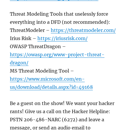
Threat Modeling Tools that uselessly force
everything into a DFD (not recommended):
ThreatModeler –
https://threatmodeler.com/
Irius Risk –
https://iriusrisk.com/
OWASP ThreatDragon –
https://owasp.org/www-project-threat-
dragon/
MS Threat Modeling Tool –
https://www.microsoft.com/en-
us/download/details.aspx?id=49168
Be a guest on the show! We want your hacker
rants! Give us a call on the Hacker Helpline:
PSTN 206-486-NARC (6272) and leave a
message, or send an audio email to