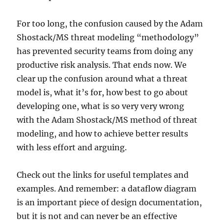
For too long, the confusion caused by the Adam
Shostack/MS threat modeling “methodology”
has prevented security teams from doing any
productive risk analysis. That ends now. We
clear up the confusion around what a threat
model is, what it’s for, how best to go about
developing one, what is so very very wrong
with the Adam Shostack/MS method of threat
modeling, and how to achieve better results
with less effort and arguing.
Check out the links for useful templates and
examples. And remember: a dataflow diagram
is an important piece of design documentation,
but it is not and can never be an effective