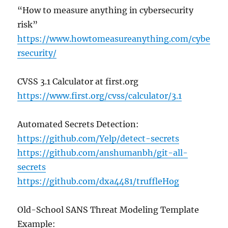
“How to measure anything in cybersecurity
risk”
https://www.howtomeasureanything.com/cybe
rsecurity/
CVSS 3.1 Calculator at first.org
https://www.first.org/cvss/calculator/3.1
Automated Secrets Detection:
https://github.com/Yelp/detect-secrets
https://github.com/anshumanbh/git-all-
secrets
https://github.com/dxa4481/truffleHog
Old-School SANS Threat Modeling Template
Example: