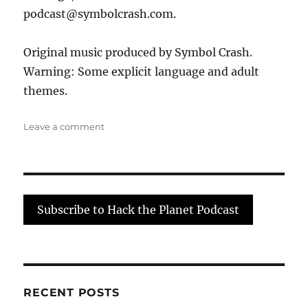
podcast@symbolcrash.com.
Original music produced by Symbol Crash.
Warning: Some explicit language and adult
themes.
on
Leave a comment
Threat
Modeling:
None
of
Your
Subscribe to Hack the Planet Podcast
Security
Tools
Help
me
Get
More
RECENT POSTS
Money