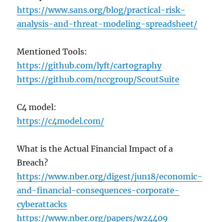
https://www.sans.org/blog/practical-risk-
analysis-and-threat-modeling-spreadsheet/
Mentioned Tools:
https://github.com/lyft/cartography
https://github.com/nccgroup/ScoutSuite
C4 model:
https://c4model.com/
What is the Actual Financial Impact of a
Breach?
https://www.nber.org/digest/jun18/economic-
and-financial-consequences-corporate-
cyberattacks
https://www.nber.org/papers/w24409