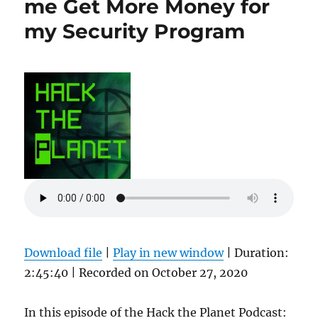
me Get More Money for
my Security Program
Download file
|
Play in new window
|
Duration:
2:45:40
|
Recorded on October 27, 2020
In this episode of the Hack the Planet Podcast: