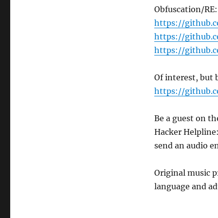
Obfuscation/RE:
https://github.
https://github.
https://github
Of interest, but
https://github.
Be a guest on th
Hacker Helpline
send an audio e
Original music 
language and ad