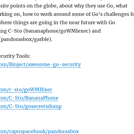
site points on the globe, about why they use Go, what
rking on, how to work around some of Go’s challenges f
here things are going in the near future with Go
ring C-Sto (bananaphone/goWMIexec) and
(pandorasbox/garble).
ecurity Tools:
com/Binject/awesome-go-security
.com/c-sto/goWMIExec
.com/C-Sto/BananaPhone
.com/C-Sto/gosecretsdump
.com/capnspacehook/pandorasbox