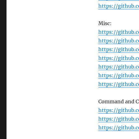
https://github
Misc:
https://github
https://github
https://github.
https://github.
https://github.
https://github.
https://github.
Command and Co
https://github.
https://github
https://github.c