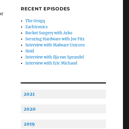
RECENT EPISODES
or
The Grugq
Zachtronics
Rocket Surgery with Arko
Securing Hardware with Joe Fitz
Interview with Malware Unicorn
Noid
Interview with Ilja van Sprundel
Interview with Eric Michaud
2021
2020
2019