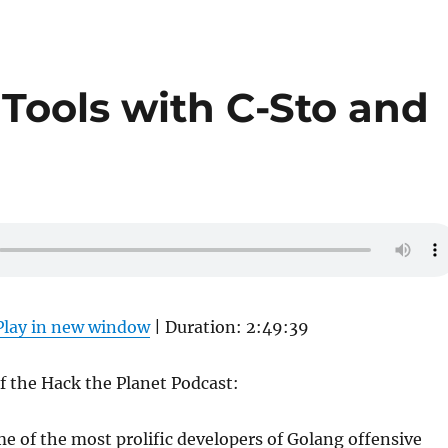
Tools with C-Sto and
Play in new window
|
Duration: 2:49:39
of the Hack the Planet Podcast:
e of the most prolific developers of Golang offensive