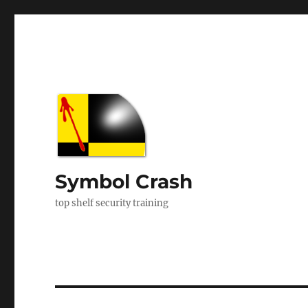
Symbol Crash
top shelf security training