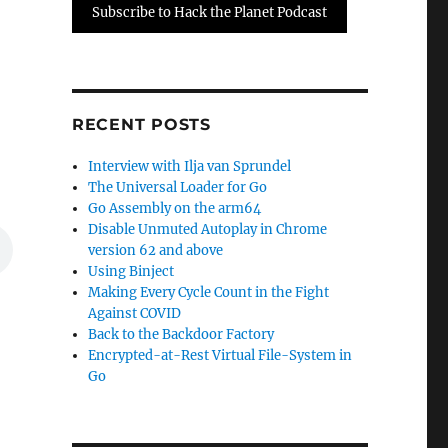
Subscribe to Hack the Planet Podcast
RECENT POSTS
Interview with Ilja van Sprundel
The Universal Loader for Go
Go Assembly on the arm64
Disable Unmuted Autoplay in Chrome
version 62 and above
Using Binject
Making Every Cycle Count in the Fight
Against COVID
Back to the Backdoor Factory
Encrypted-at-Rest Virtual File-System in
Go