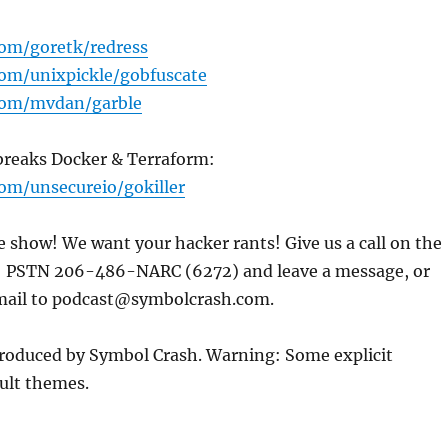
com/goretk/redress
com/unixpickle/gobfuscate
.com/mvdan/garble
 breaks Docker & Terraform:
com/unsecureio/gokiller
e show! We want your hacker rants! Give us a call on the
: PSTN 206-486-NARC (6272) and leave a message, or
mail to podcast@symbolcrash.com.
produced by Symbol Crash. Warning: Some explicit
ult themes.