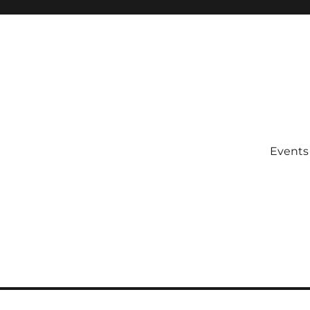
Events