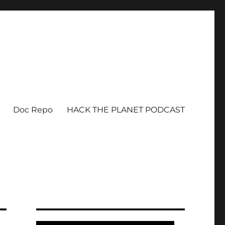
Doc Repo
HACK THE PLANET PODCAST