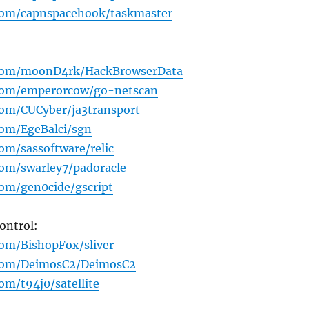
.com/capnspacehook/taskmaster
.com/moonD4rk/HackBrowserData
.com/emperorcow/go-netscan
com/CUCyber/ja3transport
com/EgeBalci/sgn
com/sassoftware/relic
com/swarley7/padoracle
com/gen0cide/gscript
ntrol:
com/BishopFox/sliver
.com/DeimosC2/DeimosC2
om/t94j0/satellite