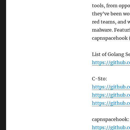
Tools
tools, from oppo
with
they’ve been wo
C-
red teams, and w
Sto
and
malware. Featu
capnspacehook
capnspacehook 
List of Golang S
https://github.
C-Sto:
https://github
https://github
https://github
capnspacehook:
https://github