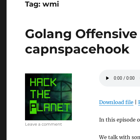
Tag:
wmi
Golang Offensive 
capnspacehook
Download file
|
In this episode 
on
Leave a comment
Golang
We talk with som
Offensive