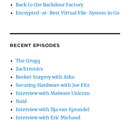
Back to the Backdoor Factory
Encrypted-at-Rest Virtual File-System in Go
RECENT EPISODES
The Grugq
Zachtronics
Rocket Surgery with Arko
Securing Hardware with Joe Fitz
Interview with Malware Unicorn
Noid
Interview with Ilja van Sprundel
Interview with Eric Michaud