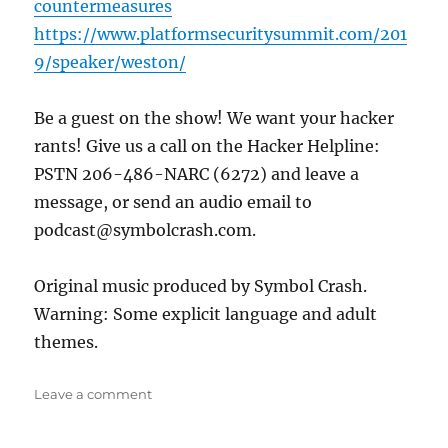
countermeasures
https://www.platformsecuritysummit.com/201
9/speaker/weston/
Be a guest on the show! We want your hacker
rants! Give us a call on the Hacker Helpline:
PSTN 206-486-NARC (6272) and leave a
message, or send an audio email to
podcast@symbolcrash.com.
Original music produced by Symbol Crash.
Warning: Some explicit language and adult
themes.
on
Leave a comment
I
Can