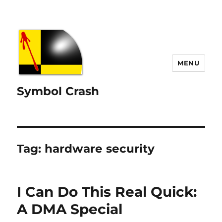
MENU
Symbol Crash
Tag:
hardware security
I Can Do This Real Quick:
A DMA Special