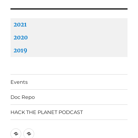
2021
2020
2019
Events
Doc Repo
HACK THE PLANET PODCAST
Mastodon
Mastodon