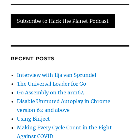
Do
This
Real
Subscribe to Hack the Planet Podcast
Quick:
A
DMA
Special
RECENT POSTS
Interview with Ilja van Sprundel
The Universal Loader for Go
Go Assembly on the arm64
Disable Unmuted Autoplay in Chrome
version 62 and above
Using Binject
Making Every Cycle Count in the Fight
Against COVID