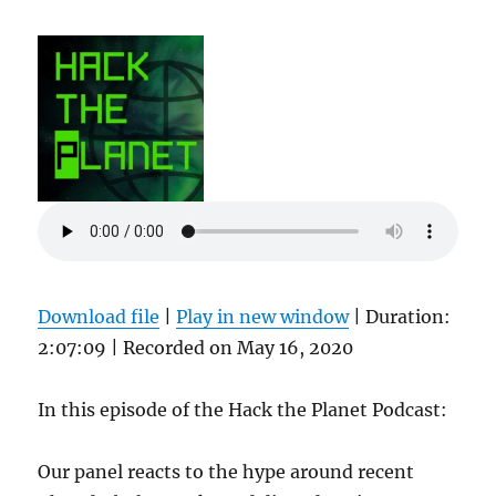
Download file
|
Play in new window
|
Duration:
2:07:09
|
Recorded on May 16, 2020
In this episode of the Hack the Planet Podcast:
Our panel reacts to the hype around recent