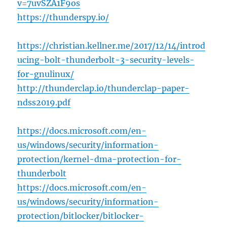
v=7uvSZA1F9os
https://thunderspy.io/
https://christian.kellner.me/2017/12/14/introd
ucing-bolt-thunderbolt-3-security-levels-
for-gnulinux/
http://thunderclap.io/thunderclap-paper-
ndss2019.pdf
https://docs.microsoft.com/en-
us/windows/security/information-
protection/kernel-dma-protection-for-
thunderbolt
https://docs.microsoft.com/en-
us/windows/security/information-
protection/bitlocker/bitlocker-