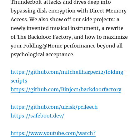
Thunderbolt attacks and dives deep into
bypassing disk encryption with Direct Memory
Access. We also show off our side projects: a
newly invented musical instrument, a rewrite
of The Backdoor Factory, and how to maximize
your Folding@Home performance beyond all
psychological acceptance.
https://github.com/mitchellharper12/folding-
scripts
https://github.com/Binject/backdoorfactory
https://github.com/ufrisk/pcileech
https://safeboot.dev/
https://www.youtube.com/watch?