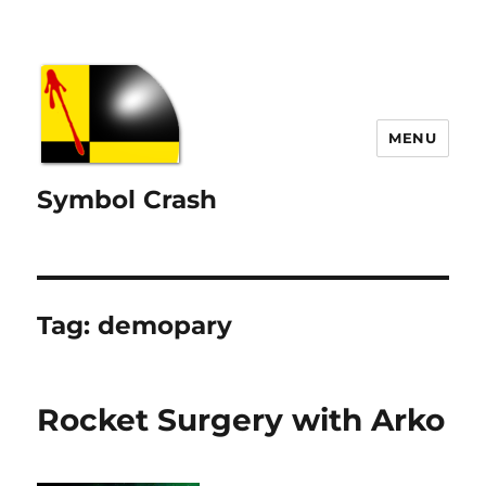
MENU
Symbol Crash
Tag:
demopary
Rocket Surgery with Arko