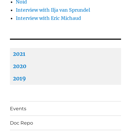
Noid
Interview with Ilja van Sprundel
Interview with Eric Michaud
2021
2020
2019
Events
Doc Repo