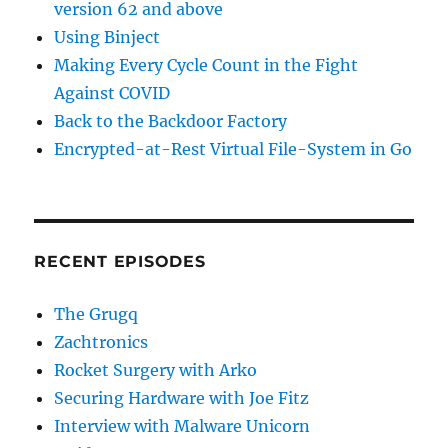
version 62 and above
Using Binject
Making Every Cycle Count in the Fight
Against COVID
Back to the Backdoor Factory
Encrypted-at-Rest Virtual File-System in Go
RECENT EPISODES
The Grugq
Zachtronics
Rocket Surgery with Arko
Securing Hardware with Joe Fitz
Interview with Malware Unicorn