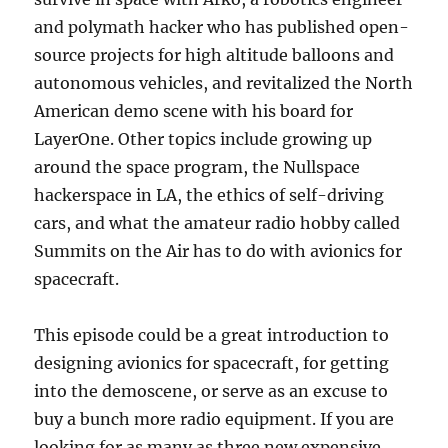
and polymath hacker who has published open-
source projects for high altitude balloons and
autonomous vehicles, and revitalized the North
American demo scene with his board for
LayerOne. Other topics include growing up
around the space program, the Nullspace
hackerspace in LA, the ethics of self-driving
cars, and what the amateur radio hobby called
Summits on the Air has to do with avionics for
spacecraft.
This episode could be a great introduction to
designing avionics for spacecraft, for getting
into the demoscene, or serve as an excuse to
buy a bunch more radio equipment. If you are
looking for as many as three new expensive