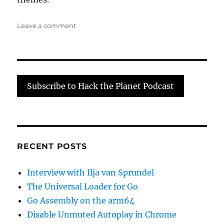
on
Leave a comment
Rocket
Surgery
with
Arko
Subscribe to Hack the Planet Podcast
RECENT POSTS
Interview with Ilja van Sprundel
The Universal Loader for Go
Go Assembly on the arm64
Disable Unmuted Autoplay in Chrome