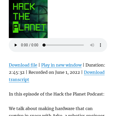
Download file
|
Play in new window
|
Duration:
2:45:32
|
Recorded on June 1, 2022
|
Download
transcript
In this episode of the Hack the Planet Podcast:
We talk about making hardware that can
survive in space with Arko, a robotics engineer