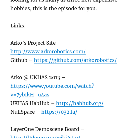
hobbies, this is the episode for you.
Links:
Arko’s Project Site –
http://www.arkorobotics.com/
Github –
https://github.com/arkorobotics/
Arko @ UKHAS 2013 –
https://www.youtube.com/watch?
v=7ybIkH_u4as
UKHAS HabHub –
http://habhub.org/
NullSpace –
https://032.la/
LayerOne Demoscene Board –
http://l1demo.org/wiki/start