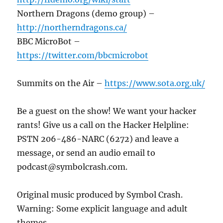
Northern Dragons (demo group) –
http://northerndragons.ca/
BBC MicroBot –
https://twitter.com/bbcmicrobot
Summits on the Air –
https://www.sota.org.uk/
Be a guest on the show! We want your hacker
rants! Give us a call on the Hacker Helpline:
PSTN 206-486-NARC (6272) and leave a
message, or send an audio email to
podcast@symbolcrash.com.
Original music produced by Symbol Crash.
Warning: Some explicit language and adult
themes.