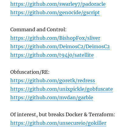
https://github.com/swarley7/padoracle
https://github.com/gen0cide/gscript
Command and Control:
https://github.com/BishopFox/sliver
https://github.com/DeimosC2/DeimosC2
https://github.com/t94j0/satellite
Obfuscation/RE:
https://github.com/goretk/redress
https://github.com/unixpickle/gobfuscate
https://github.com/mvdan/garble
Of interest, but breaks Docker & Terraform:
https://github.com/unsecureio/gokiller