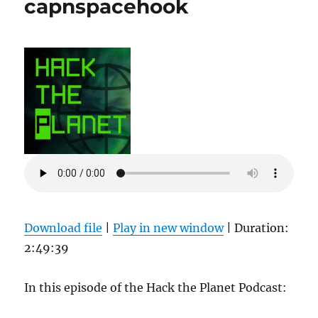
capnspacehook
Download file
|
Play in new window
|
Duration:
2:49:39
In this episode of the Hack the Planet Podcast: