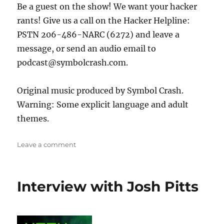
Be a guest on the show! We want your hacker
rants! Give us a call on the Hacker Helpline:
PSTN 206-486-NARC (6272) and leave a
message, or send an audio email to
podcast@symbolcrash.com.
Original music produced by Symbol Crash.
Warning: Some explicit language and adult
themes.
on
Leave a comment
Golang
Offensive
Tools
Interview with Josh Pitts
with
C-
Sto
and