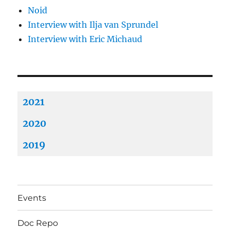
Noid
Interview with Ilja van Sprundel
Interview with Eric Michaud
2021
2020
2019
Events
Doc Repo