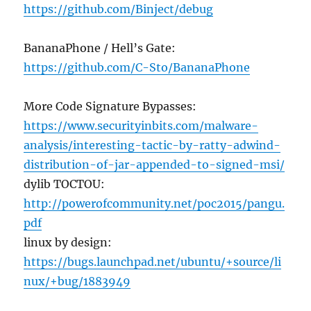
https://github.com/Binject/debug
BananaPhone / Hell’s Gate:
https://github.com/C-Sto/BananaPhone
More Code Signature Bypasses:
https://www.securityinbits.com/malware-
analysis/interesting-tactic-by-ratty-adwind-
distribution-of-jar-appended-to-signed-msi/
dylib TOCTOU:
http://powerofcommunity.net/poc2015/pangu.
pdf
linux by design:
https://bugs.launchpad.net/ubuntu/+source/li
nux/+bug/1883949