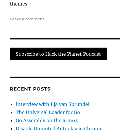
themes.
on
Leave a comment
Interview
with
Josh
Pitts
Subscribe to Hack the Planet Podcast
RECENT POSTS
Interview with Ilja van Sprundel
The Universal Loader for Go
Go Assembly on the arm64
Disable Unmuted Autoplay in Chrome