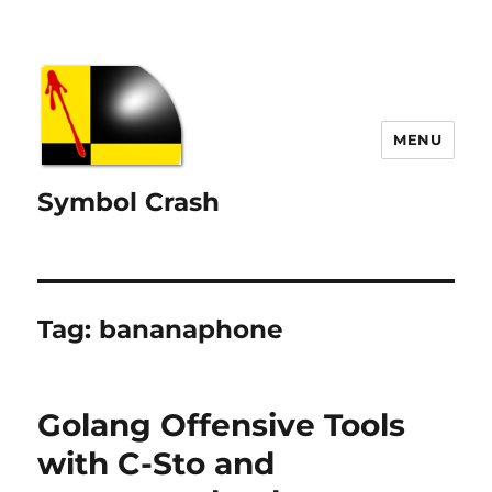
MENU
Symbol Crash
Tag:
bananaphone
Golang Offensive Tools
with C-Sto and