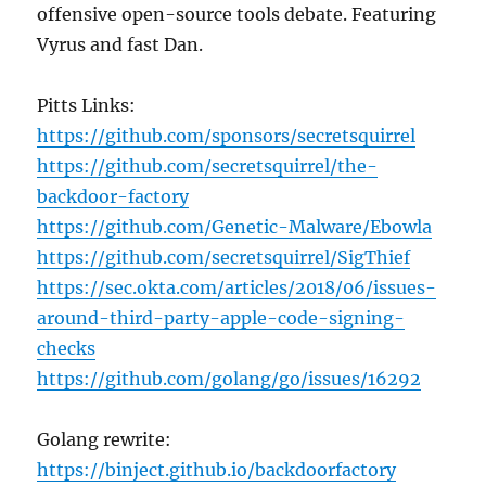
offensive open-source tools debate. Featuring
Vyrus and fast Dan.
Pitts Links:
https://github.com/sponsors/secretsquirrel
https://github.com/secretsquirrel/the-
backdoor-factory
https://github.com/Genetic-Malware/Ebowla
https://github.com/secretsquirrel/SigThief
https://sec.okta.com/articles/2018/06/issues-
around-third-party-apple-code-signing-
checks
https://github.com/golang/go/issues/16292
Golang rewrite:
https://binject.github.io/backdoorfactory