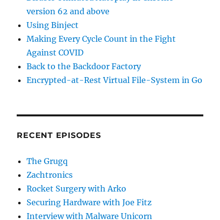
version 62 and above
Using Binject
Making Every Cycle Count in the Fight
Against COVID
Back to the Backdoor Factory
Encrypted-at-Rest Virtual File-System in Go
RECENT EPISODES
The Grugq
Zachtronics
Rocket Surgery with Arko
Securing Hardware with Joe Fitz
Interview with Malware Unicorn