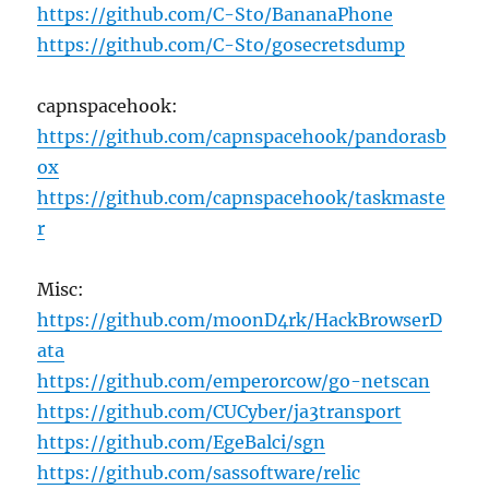
https://github.com/C-Sto/BananaPhone
https://github.com/C-Sto/gosecretsdump
capnspacehook:
https://github.com/capnspacehook/pandorasb
ox
https://github.com/capnspacehook/taskmaste
r
Misc:
https://github.com/moonD4rk/HackBrowserD
ata
https://github.com/emperorcow/go-netscan
https://github.com/CUCyber/ja3transport
https://github.com/EgeBalci/sgn
https://github.com/sassoftware/relic