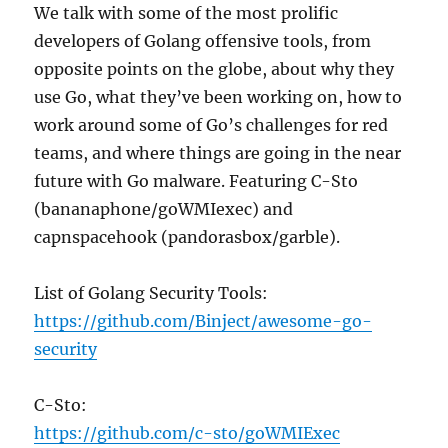
We talk with some of the most prolific
developers of Golang offensive tools, from
opposite points on the globe, about why they
use Go, what they’ve been working on, how to
work around some of Go’s challenges for red
teams, and where things are going in the near
future with Go malware. Featuring C-Sto
(bananaphone/goWMIexec) and
capnspacehook (pandorasbox/garble).
List of Golang Security Tools:
https://github.com/Binject/awesome-go-
security
C-Sto:
https://github.com/c-sto/goWMIExec