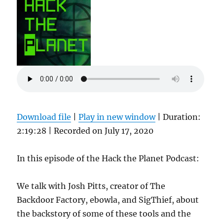
capnspacehook
Download file
|
Play in new window
|
Duration:
2:19:28
|
Recorded on July 17, 2020
In this episode of the Hack the Planet Podcast:
We talk with Josh Pitts, creator of The
Backdoor Factory, ebowla, and SigThief, about
the backstory of some of these tools and the