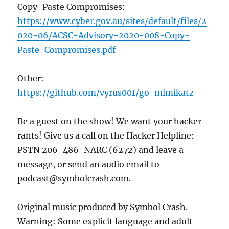
Copy-Paste Compromises:
https://www.cyber.gov.au/sites/default/files/2
020-06/ACSC-Advisory-2020-008-Copy-
Paste-Compromises.pdf
Other:
https://github.com/vyrus001/go-mimikatz
Be a guest on the show! We want your hacker
rants! Give us a call on the Hacker Helpline:
PSTN 206-486-NARC (6272) and leave a
message, or send an audio email to
podcast@symbolcrash.com.
Original music produced by Symbol Crash.
Warning: Some explicit language and adult