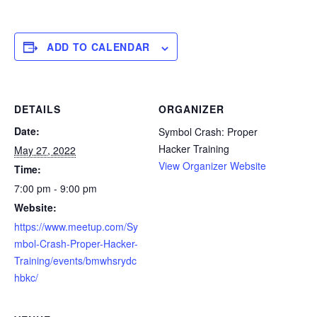
ADD TO CALENDAR
DETAILS
ORGANIZER
Date:
Symbol Crash: Proper
Hacker Training
May 27, 2022
View Organizer Website
Time:
7:00 pm - 9:00 pm
Website:
https://www.meetup.com/Sy
mbol-Crash-Proper-Hacker-
Training/events/bmwhsrydc
hbkc/