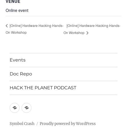
VENUE
Online event
[Online] Hardware Hacking Hands-
[Online] Hardware Hacking Hands-
On Workshop
On Workshop
Events
Doc Repo
HACK THE PLANET PODCAST
Mastodon
Mastodon
Symbol Crash
Proudly powered by WordPress