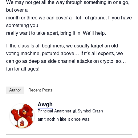
We may not get all the way through something in one go,
but over a
month or three we can cover a _lot_ of ground. If you have
something you
really want to take apart, bring it in! We’ll help.
If the class is all beginners, we usually target an old
voting machine, pictured above… If it’s all experts, we
can go as deep as side channel attacks on crypto, so…
fun for all ages!
Author
Recent Posts
Awgh
at
Principal Anarchist
Symbol Crash
ain't nothin like it once was