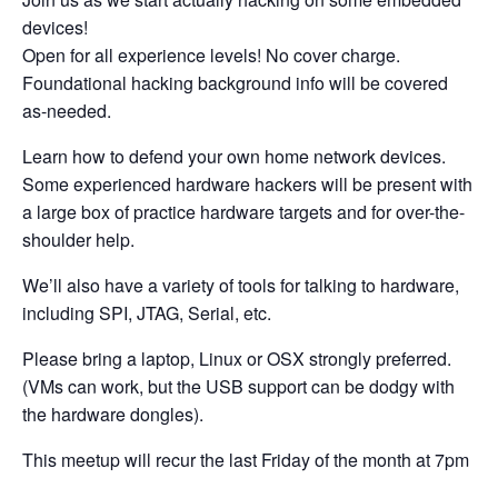
devices!
Open for all experience levels! No cover charge.
Foundational hacking background info will be covered
as-needed.
Learn how to defend your own home network devices.
Some experienced hardware hackers will be present with
a large box of practice hardware targets and for over-the-
shoulder help.
We’ll also have a variety of tools for talking to hardware,
including SPI, JTAG, Serial, etc.
Please bring a laptop, Linux or OSX strongly preferred.
(VMs can work, but the USB support can be dodgy with
the hardware dongles).
This meetup will recur the last Friday of the month at 7pm