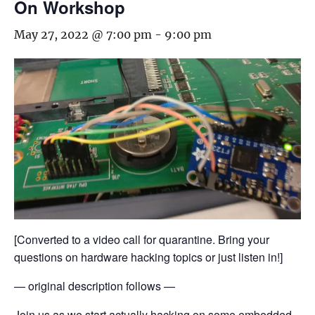
On Workshop
May 27, 2022 @ 7:00 pm
-
9:00 pm
[Converted to a video call for quarantine. Bring your
questions on hardware hacking topics or just listen in!]
— original description follows —
Join us as we start actually hacking on some embedded