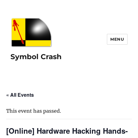
MENU
Symbol Crash
« All Events
This event has passed.
[Online] Hardware Hacking Hands-